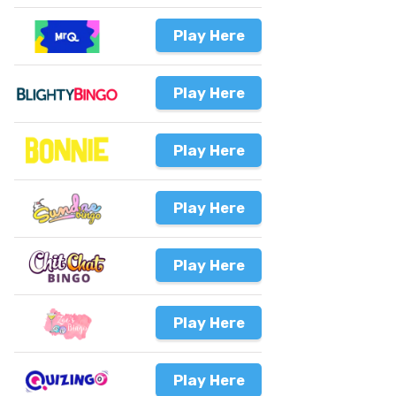
Play Here
Play Here
Play Here
Play Here
Play Here
Play Here
Play Here