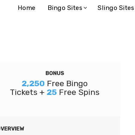
Home
Bingo Sites
Slingo Sites
BONUS
2,250
Free Bingo
Tickets +
25
Free Spins
VERVIEW