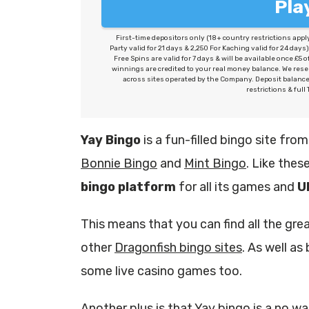
Pla
First-time depositors only (18+ country restrictions apply
Party valid for 21 days & 2,250 For Kaching valid for 24 da
Free Spins are valid for 7 days & will be available once £
winnings are credited to your real money balance. We rese
across sites operated by the Company. Deposit balance 
restrictions & full 
Yay Bingo
is a fun-filled bingo site fro
Bonnie Bingo
and
Mint Bingo
. Like thes
bingo platform
for all its games and
U
This means that you can find all the gr
other
Dragonfish bingo sites
. As well as
some live casino games too.
Another plus is that Yay bingo is a
no wa