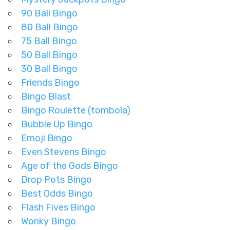
90 Ball Bingo
80 Ball Bingo
75 Ball Bingo
50 Ball Bingo
30 Ball Bingo
Friends Bingo
Bingo Blast
Bingo Roulette (tombola)
Bubble Up Bingo
Emoji Bingo
Even Stevens Bingo
Age of the Gods Bingo
Drop Pots Bingo
Best Odds Bingo
Flash Fives Bingo
Wonky Bingo