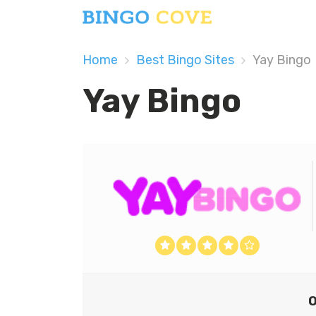
Home
Best Bingo Sites
Yay Bingo
Yay Bingo
O