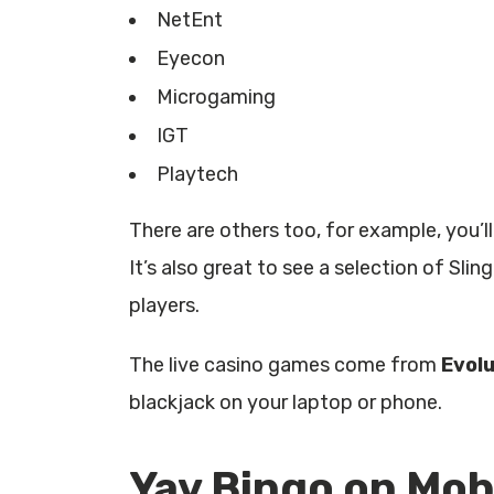
NetEnt
Eyecon
Microgaming
IGT
Playtech
There are others too, for example, you’ll
It’s also great to see a selection of Sl
players.
The live casino games come from
Evol
blackjack on your laptop or phone.
Yay Bingo on Mob