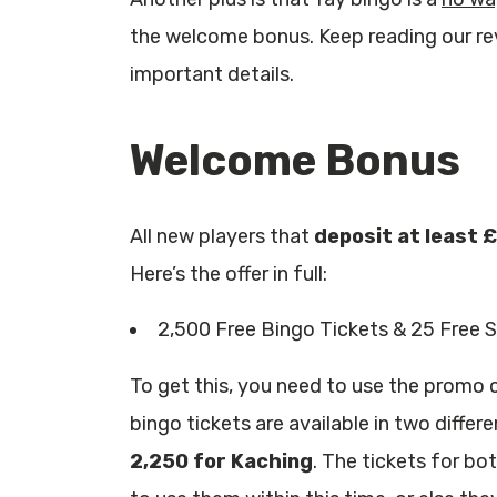
the welcome bonus. Keep reading our revi
important details.
Welcome Bonus
All new players that
deposit at least 
Here’s the offer in full:
2,500 Free Bingo Tickets & 25 Free S
To get this, you need to use the promo
bingo tickets are available in two diffe
2,250 for Kaching
. The tickets for bo