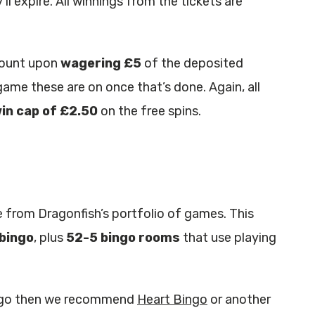
’ll expire. All winnings from the tickets are
ccount upon
wagering £5
of the deposited
game these are on once that’s done. Again, all
in cap of £2.50
on the free spins.
 from Dragonfish’s portfolio of games. This
 bingo
, plus
52-5 bingo rooms
that use playing
bingo then we recommend
Heart Bingo
or another