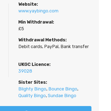
Website:
www.yaybingo.com
Min Withdrawal:
£5
Withdrawal Methods:
Debit cards, PayPal, Bank transfer
UKGC Licence:
39028
Sister Sites:
Blighty Bingo
,
Bounce Bingo
,
Quality Bingo
,
Sundae Bingo