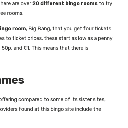
, there are over
20 different bingo rooms
to try
ree rooms.
ingo
room
, Big Bang, that you get four tickets
s to ticket prices, these start as low as a penny
, 50p, and £1. This means that there is
Games
offering compared to some of its sister sites,
oviders found at this bingo site include the