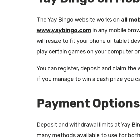
The Yay Bingo website works on
all mo
www.yaybingo.com
in any mobile brows
will resize to fit your phone or tablet d
play certain games on your computer or
You can register, deposit and claim the
if you manage to win a cash prize you 
Payment Options
Deposit and withdrawal limits at Yay Bin
many methods available to use for both