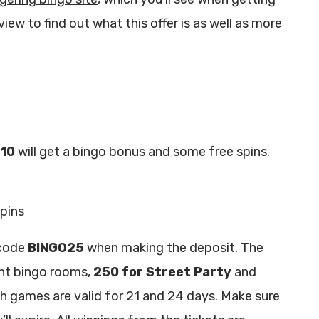
ew to find out what this offer is as well as more
£10
will get a bingo bonus and some free spins.
pins
 code
BINGO25
when making the deposit. The
rent bingo rooms,
250 for Street Party
and
th games are valid for 21 and 24 days. Make sure