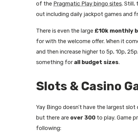
of the
Pragmatic Play bingo sites
. Still
out including daily jackpot games and f
There is even the large
£10k monthly b
for with the welcome offer. When it come
and then increase higher to 5p, 10p, 25p
something for
all budget sizes
.
Slots & Casino 
Yay Bingo doesn’t have the largest slot 
but there are
over 300
to play. Game pr
following: