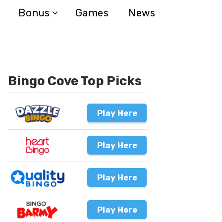
Bonus
Games
News
Bingo Cove Top Picks
Play Here
Play Here
Play Here
Play Here