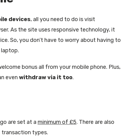
bile devices
, all you need to do is visit
er. As the site uses responsive technology, it
evice. So, you don’t have to worry about having to
 laptop.
 welcome bonus all from your mobile phone. Plus,
can even
withdraw via it too
.
go are set at a
minimum of £5
. There are also
 transaction types.