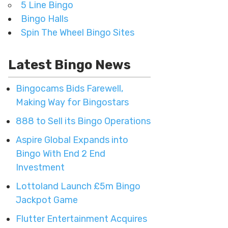
5 Line Bingo
Bingo Halls
Spin The Wheel Bingo Sites
Latest Bingo News
Bingocams Bids Farewell,
Making Way for Bingostars
888 to Sell its Bingo Operations
Aspire Global Expands into
Bingo With End 2 End
Investment
Lottoland Launch £5m Bingo
Jackpot Game
Flutter Entertainment Acquires