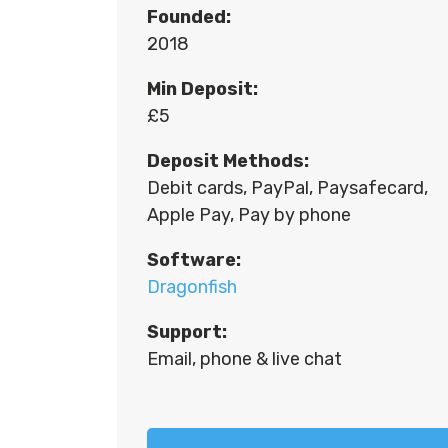
Founded:
2018
Min Deposit:
£5
Deposit Methods:
Debit cards, PayPal, Paysafecard,
Apple Pay, Pay by phone
Software:
Dragonfish
Support:
Email, phone & live chat