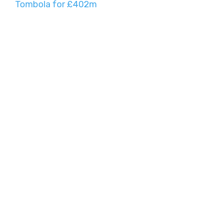
Tombola for £402m