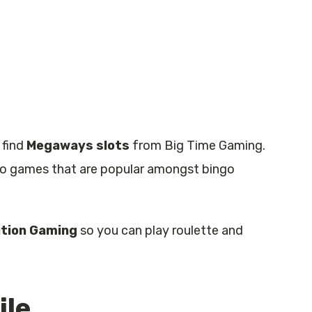
 find
Megaways slots
from Big Time Gaming.
ingo games that are popular amongst bingo
ution Gaming
so you can play roulette and
ile