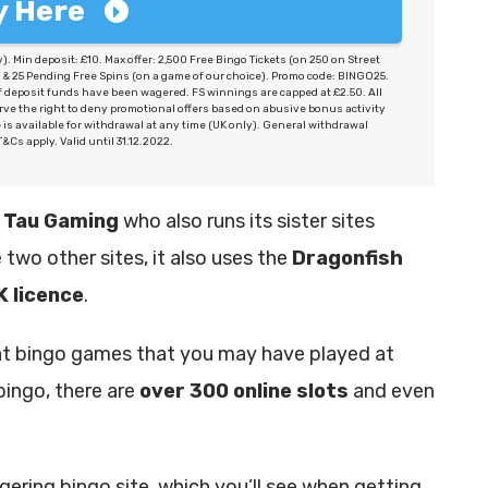
y Here
). Min deposit: £10. Max offer: 2,500 Free Bingo Tickets (on 250 on Street
ys) & 25 Pending Free Spins (on a game of our choice). Promo code: BINGO25.
5 of deposit funds have been wagered. FS winnings are capped at £2.50. All
rve the right to deny promotional offers based on abusive bonus activity
is available for withdrawal at any time (UK only). General withdrawal
T&Cs apply. Valid until 31.12.2022.
m
Tau Gaming
who also runs its sister sites
e two other sites, it also uses the
Dragonfish
K licence
.
eat bingo games that you may have played at
 bingo, there are
over 300 online slots
and even
gering bingo site
, which you’ll see when getting