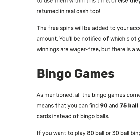
to use them within this time, or else they
returned in real cash too!
The free spins will be added to your a
amount. You’ll be notified of which slot 
winnings are wager-free, but there is a
w
Bingo Games
As mentioned, all the bingo games come
means that you can find
90
and
75 ball
cards instead of bingo balls.
If you want to play 80 ball or 30 ball 