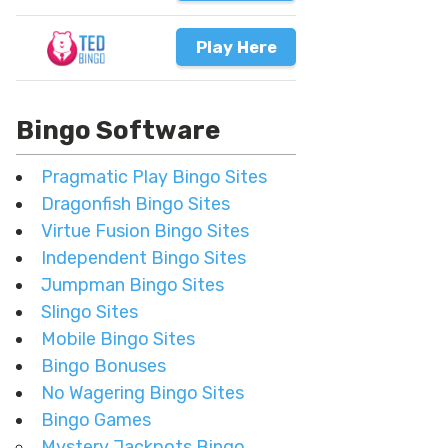
Play Here
Bingo Software
Pragmatic Play Bingo Sites
Dragonfish Bingo Sites
Virtue Fusion Bingo Sites
Independent Bingo Sites
Jumpman Bingo Sites
Slingo Sites
Mobile Bingo Sites
Bingo Bonuses
No Wagering Bingo Sites
Bingo Games
Mystery Jackpots Bingo