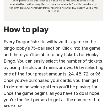
deny promotional offers based on abusive bonus activity across sites
operated by the Company. Deposit balance available for withdrawal at any
time (UK only). General withdrawal restrictions & full T&Cs apply. Valid until
31.12.2022
How to play
Every Dragonfish site will have this game in the
bingo lobby’s 75-ball section. Click into the game
and there you’ll be able to buy tickets for Wonky
Bingo. You can easily select the number of tickets
by using the plus and minus arrows. Or by selecting
one of the four preset amounts: 24, 48, 72, or 96.
Once you’ve purchased your cards, you then get
to determine which pattern you’ll be playing for.
Once the game begins, all you have to do is hope
you’re the first person to get all the numbers that
are called.