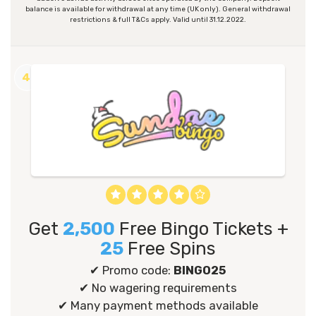
balance is available for withdrawal at any time (UK only). General withdrawal
restrictions & full T&Cs apply. Valid until 31.12.2022.
4.
Get
2,500
Free Bingo Tickets +
25
Free Spins
✔ Promo code:
BINGO25
✔ No wagering requirements
✔ Many payment methods available