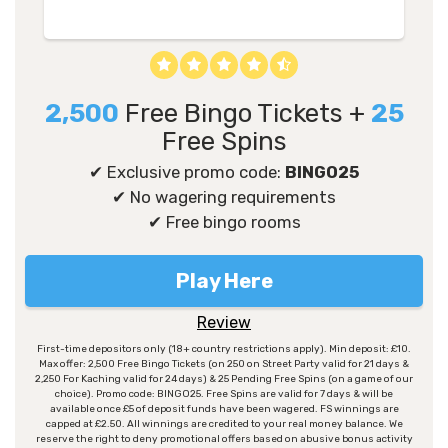
2,500
Free Bingo Tickets +
25
Free Spins
✔ Exclusive promo code:
BINGO25
✔ No wagering requirements
✔ Free bingo rooms
Play Here
Review
First-time depositors only (18+ country restrictions apply). Min deposit: £10.
Max offer: 2,500 Free Bingo Tickets (on 250 on Street Party valid for 21 days &
2,250 For Kaching valid for 24 days) & 25 Pending Free Spins (on a game of our
choice). Promo code: BINGO25. Free Spins are valid for 7 days & will be
available once £5 of deposit funds have been wagered. FS winnings are
capped at £2.50. All winnings are credited to your real money balance. We
reserve the right to deny promotional offers based on abusive bonus activity