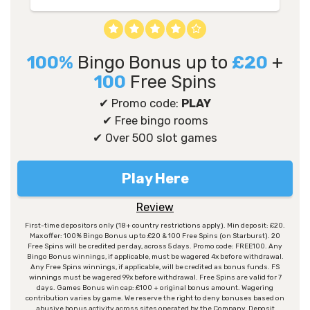
100%
Bingo Bonus up to
£20
+
100
Free Spins
✔ Promo code:
PLAY
✔ Free bingo rooms
✔ Over 500 slot games
Play Here
Review
First-time depositors only (18+ country restrictions apply). Min deposit: £20.
Max offer: 100% Bingo Bonus up to £20 & 100 Free Spins (on Starburst). 20
Free Spins will be credited per day, across 5 days. Promo code: FREE100. Any
Bingo Bonus winnings, if applicable, must be wagered 4x before withdrawal.
Any Free Spins winnings, if applicable, will be credited as bonus funds. FS
winnings must be wagered 99x before withdrawal. Free Spins are valid for 7
days. Games Bonus win cap: £100 + original bonus amount. Wagering
contribution varies by game. We reserve the right to deny bonuses based on
abusive bonus activity across sites operated by the Company. Deposit