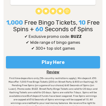
1,000
Free Bingo Tickets,
10
Free
Spins +
60
Seconds of Spins
✔ Exclusive promo code:
BUZZ
✔ Wide range of bingo games
✔ 300+ top slot games
Play Here
Review
First time depositors only (18+ country restrictions apply). Min deposit: £10.
Max offer: 1,000 Free Bingo Tickets (200 on Street Party & 800 on Kaching), 10
Pending Free Spins (on a game of our choice) & 60 Seconds of Spins (on
Luxor). Promo code: BUZZ. Street Party Bingo Tickets are valid for 20 days and
Kaching Tickets are valid for 20 days. Spins are valid for 7 days. Spins will be
available once £5 of deposit funds have been wagered. Free Spins winnings
are capped at £1 & Seconds of Spins winnings will be capped at 1.5. All
winnings are credited to your real money balance. We reserve the right to