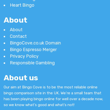
Heart Bingo
About
About
Contact
BingoCove.co.uk Domain
Bingo Espresso Merger
Privacy Policy
Responsible Gambling
About us
Our aim at Bingo Cove is to be the most reliable online
bingo comparison site in the UK. We’re a small team that
has been playing bingo online for well over a decade now,
so we know what’s good and what’s not!