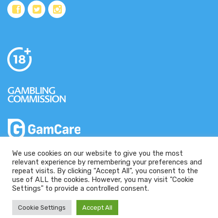
We use cookies on our website to give you the most
relevant experience by remembering your preferences and
repeat visits. By clicking “Accept All”, you consent to the
use of ALL the cookies. However, you may visit "Cookie
Settings" to provide a controlled consent.
Cookie Settings
Accept All
Copyright © 2026 - bingocove.co.uk