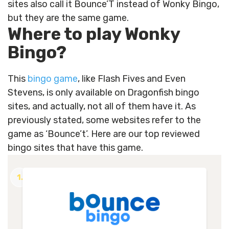
sites also call it Bounce’T instead of Wonky Bingo,
but they are the same game.
Where to play Wonky
Bingo?
This
bingo game
, like Flash Fives and Even
Stevens, is only available on Dragonfish bingo
sites, and actually, not all of them have it. As
previously stated, some websites refer to the
game as ‘Bounce’t’. Here are our top reviewed
bingo sites that have this game.
1.