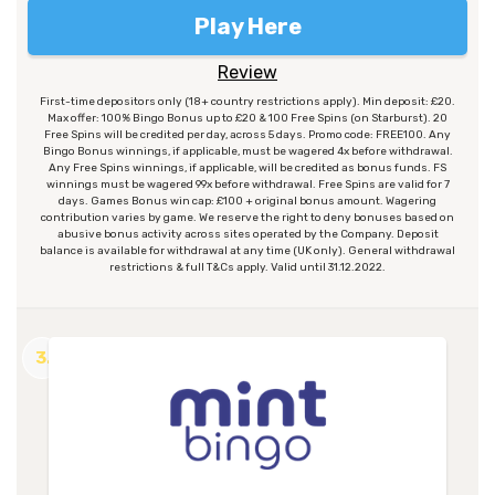
Play Here
Review
First-time depositors only (18+ country restrictions apply). Min deposit: £20.
Max offer: 100% Bingo Bonus up to £20 & 100 Free Spins (on Starburst). 20
Free Spins will be credited per day, across 5 days. Promo code: FREE100. Any
Bingo Bonus winnings, if applicable, must be wagered 4x before withdrawal.
Any Free Spins winnings, if applicable, will be credited as bonus funds. FS
winnings must be wagered 99x before withdrawal. Free Spins are valid for 7
days. Games Bonus win cap: £100 + original bonus amount. Wagering
contribution varies by game. We reserve the right to deny bonuses based on
abusive bonus activity across sites operated by the Company. Deposit
balance is available for withdrawal at any time (UK only). General withdrawal
restrictions & full T&Cs apply. Valid until 31.12.2022.
3.