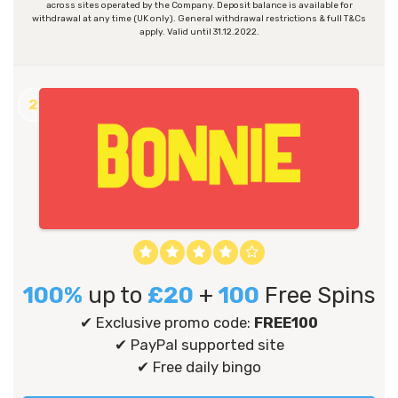
across sites operated by the Company. Deposit balance is available for
withdrawal at any time (UK only). General withdrawal restrictions & full T&Cs
apply. Valid until 31.12.2022.
2.
100%
up to
£20
+
100
Free Spins
✔ Exclusive promo code:
FREE100
✔ PayPal supported site
✔ Free daily bingo