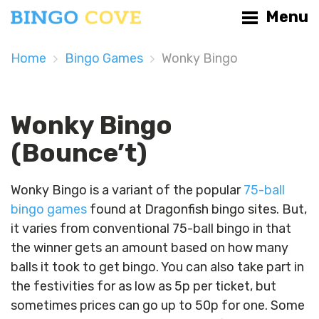
Menu
Home
Bingo Games
Wonky Bingo
Wonky Bingo
(Bounce’t)
Wonky Bingo is a variant of the popular
75-ball
bingo games
found at Dragonfish bingo sites. But,
it varies from conventional 75-ball bingo in that
the winner gets an amount based on how many
balls it took to get bingo. You can also take part in
the festivities for as low as 5p per ticket, but
sometimes prices can go up to 50p for one. Some