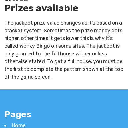
Prizes available
The jackpot prize value changes as it’s based on a
bracket system. Sometimes the prize money gets
higher, other times it gets lower this is why it’s
called Wonky Bingo on some sites. The jackpot is
only granted to the full house winner unless
otherwise stated. To get a full house, you must be
the first to complete the pattern shown at the top
of the game screen.
Pages
Home