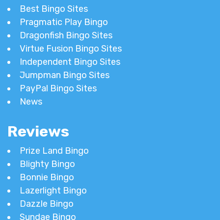
Best Bingo Sites
Pragmatic Play Bingo
Dragonfish Bingo Sites
Virtue Fusion Bingo Sites
Independent Bingo Sites
Jumpman Bingo Sites
PayPal Bingo Sites
News
Reviews
Prize Land Bingo
Blighty Bingo
Bonnie Bingo
Lazerlight Bingo
Dazzle Bingo
Sundae Bingo