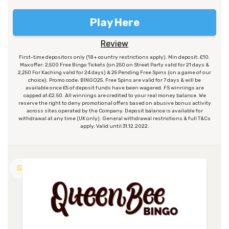
Play Here
Review
First-time depositors only (18+ country restrictions apply). Min deposit: £10.
Max offer: 2,500 Free Bingo Tickets (on 250 on Street Party valid for 21 days &
2,250 For Kaching valid for 24 days) & 25 Pending Free Spins (on a game of our
choice). Promo code: BINGO25. Free Spins are valid for 7 days & will be
available once £5 of deposit funds have been wagered. FS winnings are
capped at £2.50. All winnings are credited to your real money balance. We
reserve the right to deny promotional offers based on abusive bonus activity
across sites operated by the Company. Deposit balance is available for
withdrawal at any time (UK only). General withdrawal restrictions & full T&Cs
apply. Valid until 31.12.2022.
5.