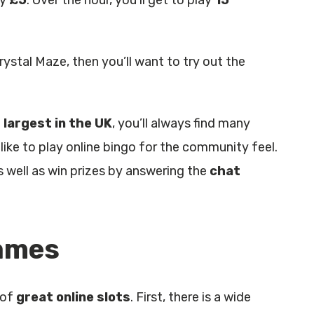
ly
£5
. Over the hour, you’ll get to play
15
rystal Maze, then you’ll want to try out the
e
largest in the UK
, you’ll always find many
u like to play online bingo for the community feel.
s well as win prizes by answering the
chat
Games
 of
great online slots
. First, there is a wide