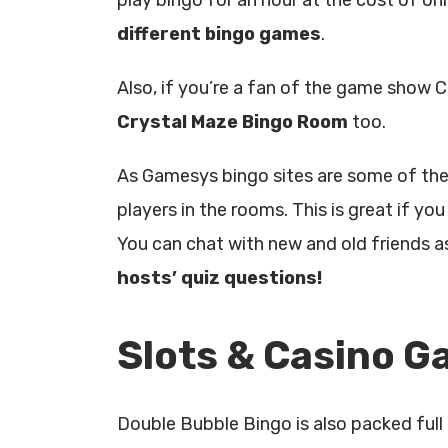
play bingo for an hour at the cost of on
different bingo games
.
Also, if you’re a fan of the game show C
Crystal Maze Bingo Room
too.
As Gamesys bingo sites are some of th
players in the rooms. This is great if yo
You can chat with new and old friends a
hosts’ quiz questions!
Slots & Casino 
Double Bubble Bingo is also packed full