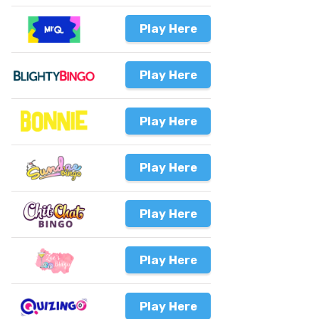
Play Here
Play Here
Play Here
Play Here
Play Here
Play Here
Play Here