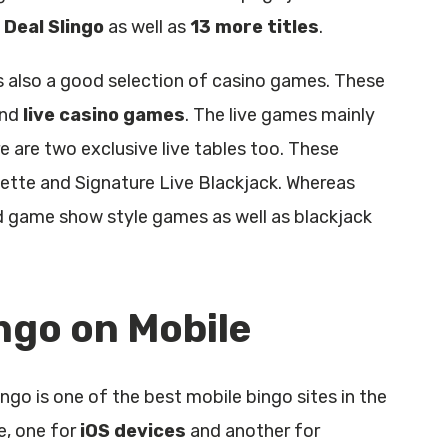
 Deal Slingo
as well as
13 more titles
.
’s also a good selection of casino games. These
and
live casino games
. The live games mainly
re are two exclusive live tables too. These
ette and Signature Live Blackjack. Whereas
nd game show style games as well as blackjack
ngo on Mobile
ingo is one of the best mobile bingo sites in the
e, one for
iOS devices
and another for