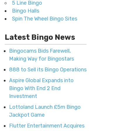
5 Line Bingo
Bingo Halls
Spin The Wheel Bingo Sites
Latest Bingo News
Bingocams Bids Farewell,
Making Way for Bingostars
888 to Sell its Bingo Operations
Aspire Global Expands into
Bingo With End 2 End
Investment
Lottoland Launch £5m Bingo
Jackpot Game
Flutter Entertainment Acquires