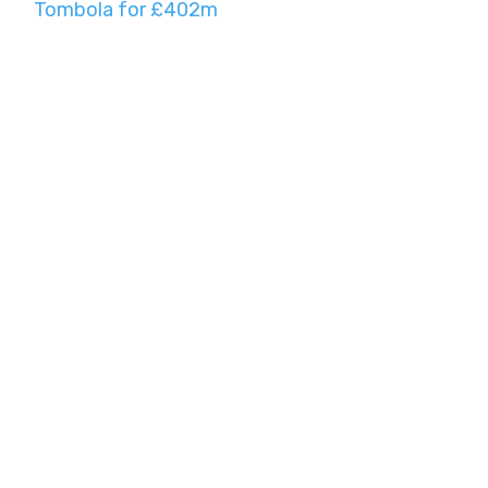
Tombola for £402m