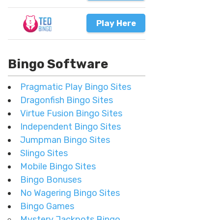
Play Here
Bingo Software
Pragmatic Play Bingo Sites
Dragonfish Bingo Sites
Virtue Fusion Bingo Sites
Independent Bingo Sites
Jumpman Bingo Sites
Slingo Sites
Mobile Bingo Sites
Bingo Bonuses
No Wagering Bingo Sites
Bingo Games
Mystery Jackpots Bingo