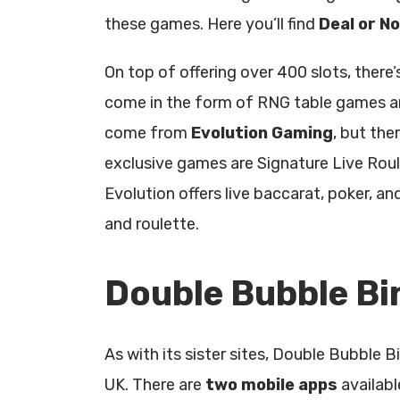
these games. Here you’ll find
Deal or No
On top of offering over 400 slots, there
come in the form of RNG table games 
come from
Evolution Gaming
, but the
exclusive games are Signature Live Roul
Evolution offers live baccarat, poker, a
and roulette.
Double Bubble Bi
As with its sister sites, Double Bubble B
UK. There are
two mobile apps
availabl