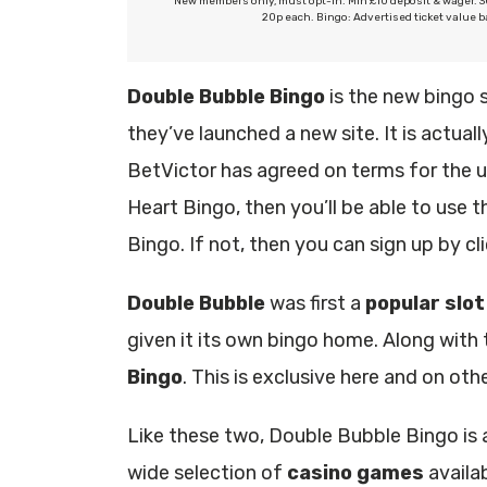
New members only, must opt-in. Min £10 deposit & wager. 3
20p each. Bingo: Advertised ticket value ba
Double Bubble Bingo
is the new bingo 
they’ve launched a new site. It is actual
BetVictor has agreed on terms for the u
Heart Bingo, then you’ll be able to use 
Bingo. If not, then you can sign up by cl
Double Bubble
was first a
popular slo
given it its own bingo home. Along with
Bingo
. This is exclusive here and on ot
Like these two, Double Bubble Bingo is 
wide selection of
casino games
availa