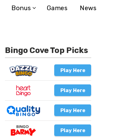
Bonus
Games
News
Bingo Cove Top Picks
Play Here
Play Here
Play Here
Play Here