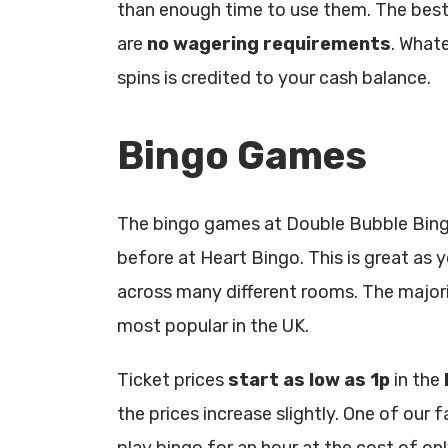
than enough time to use them. The best
are
no wagering requirements
. What
spins is credited to your cash balance.
Bingo Games
The bingo games at Double Bubble Bingo
before at Heart Bingo. This is great as y
across many different rooms. The majorit
most popular in the UK.
Ticket prices
start as low as 1p
in the
the prices increase slightly. One of our 