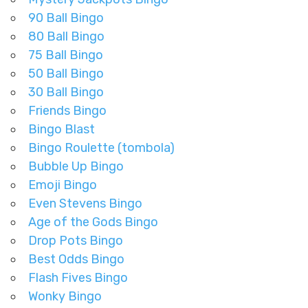
90 Ball Bingo
80 Ball Bingo
75 Ball Bingo
50 Ball Bingo
30 Ball Bingo
Friends Bingo
Bingo Blast
Bingo Roulette (tombola)
Bubble Up Bingo
Emoji Bingo
Even Stevens Bingo
Age of the Gods Bingo
Drop Pots Bingo
Best Odds Bingo
Flash Fives Bingo
Wonky Bingo