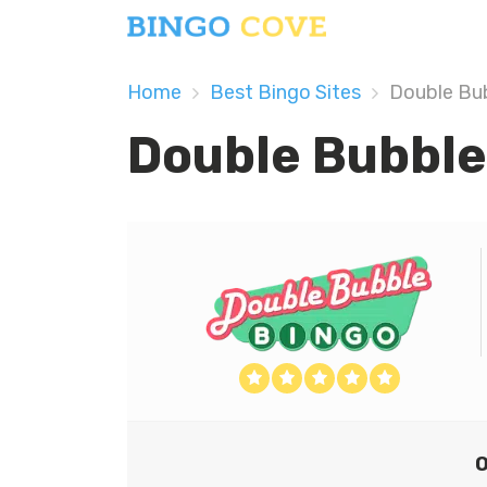
Home
Best Bingo Sites
Double Bu
Double Bubble
O