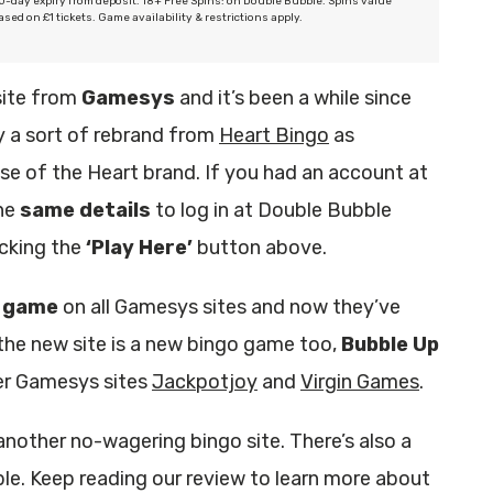
0-day expiry from deposit. 18+ Free Spins: on Double Bubble. Spins value
sed on £1 tickets. Game availability & restrictions apply.
site from
Gamesys
and it’s been a while since
ly a sort of rebrand from
Heart Bingo
as
se of the Heart brand. If you had an account at
the
same details
to log in at Double Bubble
icking the
‘Play Here’
button above.
t game
on all Gamesys sites and now they’ve
 the new site is a new bingo game too,
Bubble Up
her Gamesys sites
Jackpotjoy
and
Virgin Games
.
another no-wagering bingo site. There’s also a
ble. Keep reading our review to learn more about