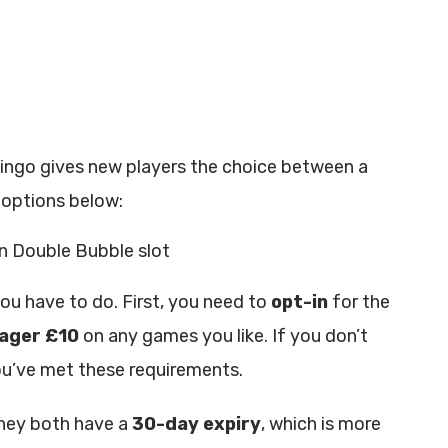
ngo gives new players the choice between a
 options below:
n Double Bubble slot
you have to do. First, you need to
opt-in
for the
ager £10
on any games you like. If you don’t
you’ve met these requirements.
they both have a
30-day expiry
, which is more