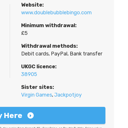
Website:
www.doublebubblebingo.com
Minimum withdrawal:
£5
Withdrawal methods:
Debit cards, PayPal, Bank transfer
UKGC licence:
38905
Sister sites:
Virgin Games
,
Jackpotjoy
y Here