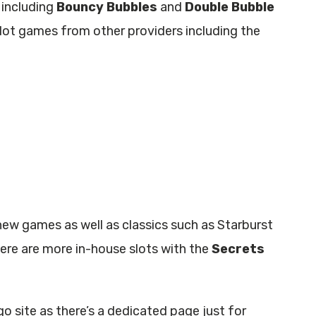
 including
Bouncy Bubbles
and
Double Bubble
 slot games from other providers including the
new games as well as classics such as Starburst
ere are more in-house slots with the
Secrets
go site as there’s a dedicated page just for