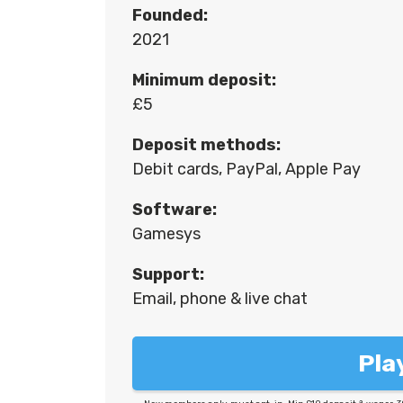
Founded:
2021
Minimum deposit:
£5
Deposit methods:
Debit cards, PayPal, Apple Pay
Software:
Gamesys
Support:
Email, phone & live chat
Pla