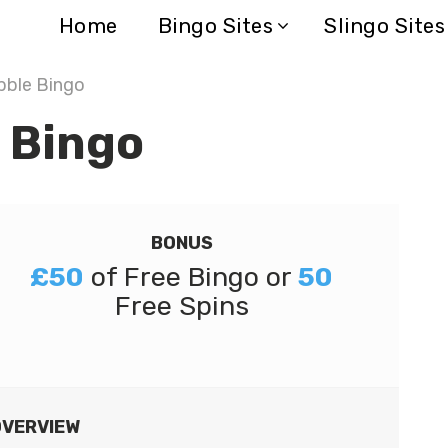
Home
Bingo Sites
Slingo Sites
bble Bingo
 Bingo
BONUS
£50
of Free Bingo or
50
Free Spins
VERVIEW