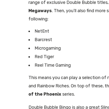
range of exclusive Double Bubble titles,
Megaways
. Then, you’ll also find more
following:
NetEnt
Barcrest
Microgaming
Red Tiger
Reel Time Gaming
This means you can play a selection of 
and Rainbow Riches. On top of these, th
of the Phoenix
series.
Double Bubble Bingo is also a great Slin