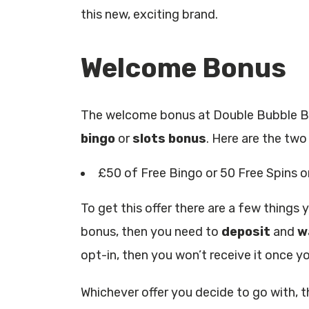
this new, exciting brand.
Welcome Bonus
The welcome bonus at Double Bubble Bi
bingo
or
slots bonus
. Here are the two
£50 of Free Bingo or 50 Free Spins o
To get this offer there are a few things 
bonus, then you need to
deposit
and
w
opt-in, then you won’t receive it once 
Whichever offer you decide to go with, 