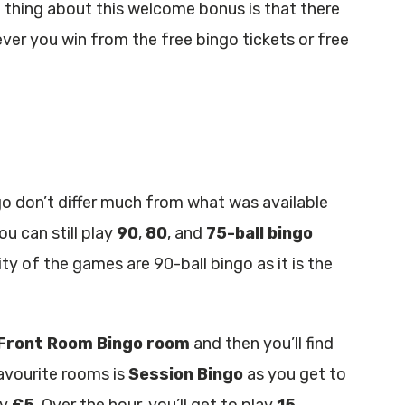
 thing about this welcome bonus is that there
ever you win from the free bingo tickets or free
 don’t differ much from what was available
ou can still play
90
,
80
, and
75-ball bingo
y of the games are 90-ball bingo as it is the
Front Room Bingo room
and then you’ll find
favourite rooms is
Session Bingo
as you get to