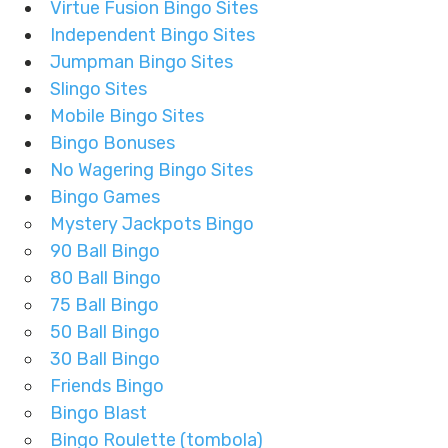
Virtue Fusion Bingo Sites
Independent Bingo Sites
Jumpman Bingo Sites
Slingo Sites
Mobile Bingo Sites
Bingo Bonuses
No Wagering Bingo Sites
Bingo Games
Mystery Jackpots Bingo
90 Ball Bingo
80 Ball Bingo
75 Ball Bingo
50 Ball Bingo
30 Ball Bingo
Friends Bingo
Bingo Blast
Bingo Roulette (tombola)