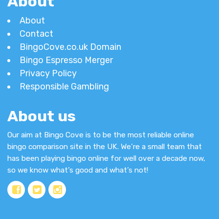
About
About
Contact
BingoCove.co.uk Domain
Bingo Espresso Merger
Privacy Policy
Responsible Gambling
About us
Our aim at Bingo Cove is to be the most reliable online
bingo comparison site in the UK. We’re a small team that
has been playing bingo online for well over a decade now,
so we know what’s good and what’s not!