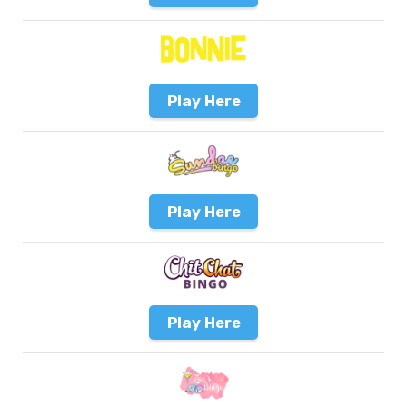
Play Here
Play Here
Play Here