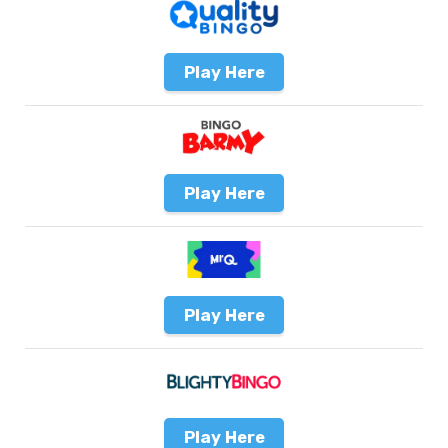
Play Here
Play Here
Play Here
Play Here