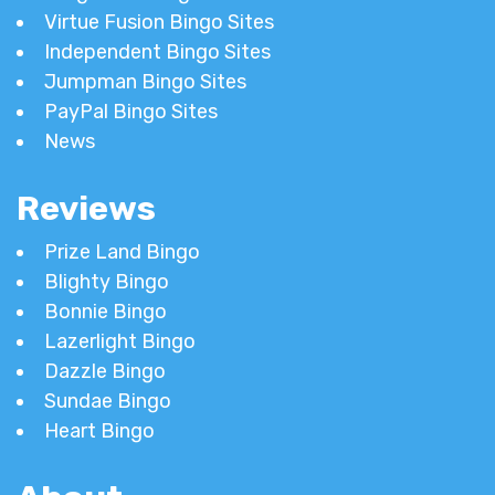
Virtue Fusion Bingo Sites
Independent Bingo Sites
Jumpman Bingo Sites
PayPal Bingo Sites
News
Reviews
Prize Land Bingo
Blighty Bingo
Bonnie Bingo
Lazerlight Bingo
Dazzle Bingo
Sundae Bingo
Heart Bingo