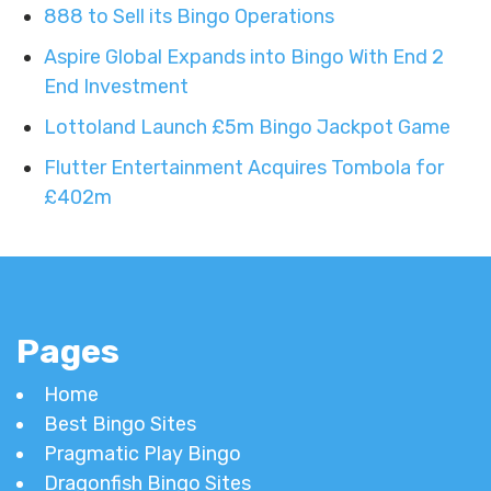
888 to Sell its Bingo Operations
Aspire Global Expands into Bingo With End 2
End Investment
Lottoland Launch £5m Bingo Jackpot Game
Flutter Entertainment Acquires Tombola for
£402m
Pages
Home
Best Bingo Sites
Pragmatic Play Bingo
Dragonfish Bingo Sites