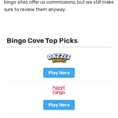
bingo sites offer us commissions, but we still make
sure to review them anyway.
Bingo Cove Top Picks
Play Here
Play Here