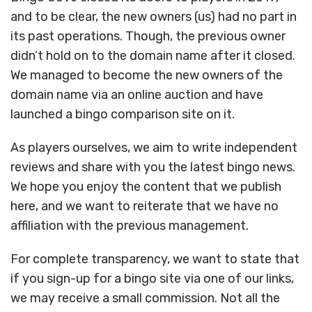
and to be clear, the new owners (us) had no part in
its past operations. Though, the previous owner
didn’t hold on to the domain name after it closed.
We managed to become the new owners of the
domain name via an online auction and have
launched a bingo comparison site on it.
As players ourselves, we aim to write independent
reviews and share with you the latest bingo news.
We hope you enjoy the content that we publish
here, and we want to reiterate that we have no
affiliation with the previous management.
For complete transparency, we want to state that
if you sign-up for a bingo site via one of our links,
we may receive a small commission. Not all the