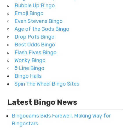
Bubble Up Bingo
Emoji Bingo
Even Stevens Bingo
Age of the Gods Bingo
Drop Pots Bingo
Best Odds Bingo
Flash Fives Bingo
Wonky Bingo
5 Line Bingo
Bingo Halls
Spin The Wheel Bingo Sites
Latest Bingo News
Bingocams Bids Farewell, Making Way for
Bingostars