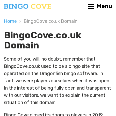
Menu
Home
BingoCove.co.uk Domain
BingoCove.co.uk
Domain
Some of you will, no doubt, remember that
BingoCove.co.uk
used to be a bingo site that
operated on the Dragonfish bingo software. In
fact, we were players ourselves when it was open.
In the interest of being fully open and transparent
with our visitors, we want to explain the current
situation of this domain.
Bingo Cove closed its doors to players in 2019,