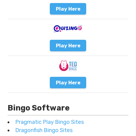
Play Here
Play Here
Play Here
Bingo Software
Pragmatic Play Bingo Sites
Dragonfish Bingo Sites