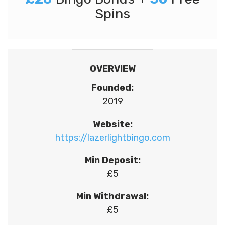
Spins
OVERVIEW
Founded:
2019
Website:
https://lazerlightbingo.com
Min Deposit:
£5
Min Withdrawal:
£5