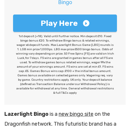
Bingo
Play Here
1st deposit (+18). Valid until further notice. Min deposit £10. Fixed
bingo bonus £20. To withdraw Bingo bonus & related winnings,
wager x6 deposit funds. Max Lazerlight Bonus Game [LBG] rounds is
1. LGB min prize 1,000lps. LBG max prize £500 bingo bonus. Odds of
winning vary depending on prize. 50 Free Spins [FS] are valid on Irish
Luck, for 7 days. FS wins are granted in games bonus after all FS are
used. To withdraw games bonus related winnings, wager 99x the
amount of your winnings amount. FS wins are set at min £1. FS wins
cap: £5. Games Bonus wins cap: £100 + the initial bonus amount.
Games bonus available on selected games only. Wagering req. vary
by game. Country restrictions apply. UK only. Your deposit balance
(defined as Transaction Balance under our Withdrawal Policy) is
available for withdrawal at any time. General withdrawal restrictions
& full T&Cs apply
Lazerlight Bingo
is a
new bingo site
on the
Dragonfish network. This futuristic brand has a