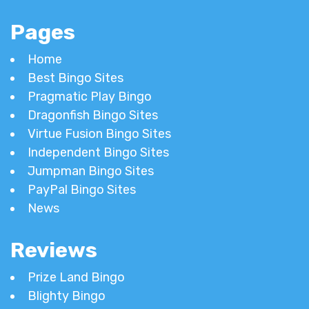
Pages
Home
Best Bingo Sites
Pragmatic Play Bingo
Dragonfish Bingo Sites
Virtue Fusion Bingo Sites
Independent Bingo Sites
Jumpman Bingo Sites
PayPal Bingo Sites
News
Reviews
Prize Land Bingo
Blighty Bingo