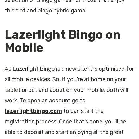
selection of Slingo games for those that enjoy
this slot and bingo hybrid game.
Lazerlight Bingo on
Mobile
As Lazerlight Bingo is a new site it is optimised for
all mobile devices. So, if you’re at home on your
tablet or out and about on your mobile, both will
work. To open an account go to
lazerlightbingo.com
to can start the
registration process. Once that’s done, you’ll be
able to deposit and start enjoying all the great