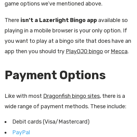
game options we’ve mentioned above.
There
isn’t a Lazerlight Bingo app
available so
playing in a mobile browser is your only option. If
you want to play at a bingo site that does have an
app then you should try
PlayOJO bingo
or
Mecca
.
Payment Options
Like with most
Dragonfish bingo sites
, there is a
wide range of payment methods. These include:
Debit cards (Visa/Mastercard)
PayPal