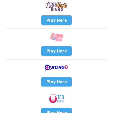
Play Here
Play Here
Play Here
Play Here