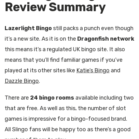
Review Summary
Lazerlight Bingo
still packs a punch even though
it’s a new site. As it is on the
Dragonfish network
this means it’s a regulated UK bingo site. It also
means that you’ll find familiar games if you’ve
played at its other sites like
Katie’s Bingo
and
Dazzle Bingo
.
There are
24 bingo rooms
available including two
that are free. As well as this, the number of slot
games is impressive for a bingo-focused brand.
All Slingo fans will be happy too as there’s a good