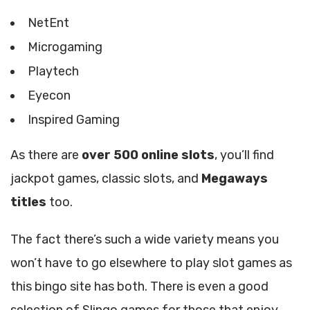
NetEnt
Microgaming
Playtech
Eyecon
Inspired Gaming
As there are
over 500 online slots
, you’ll find
jackpot games, classic slots, and
Megaways
titles
too.
The fact there’s such a wide variety means you
won’t have to go elsewhere to play slot games as
this bingo site has both. There is even a good