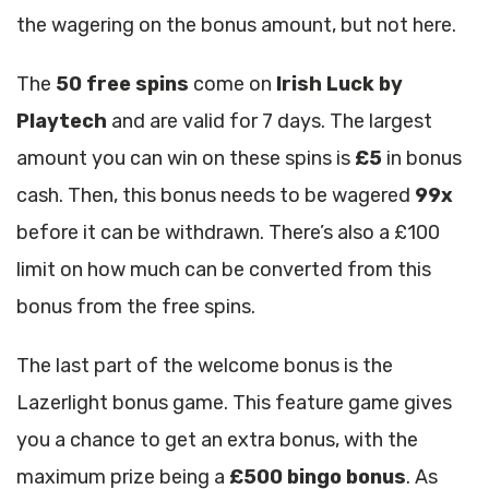
the wagering on the bonus amount, but not here.
The
50 free spins
come on
Irish Luck by
Playtech
and are valid for 7 days. The largest
amount you can win on these spins is
£5
in bonus
cash. Then, this bonus needs to be wagered
99x
before it can be withdrawn. There’s also a £100
limit on how much can be converted from this
bonus from the free spins.
The last part of the welcome bonus is the
Lazerlight bonus game. This feature game gives
you a chance to get an extra bonus, with the
maximum prize being a
£500 bingo bonus
. As