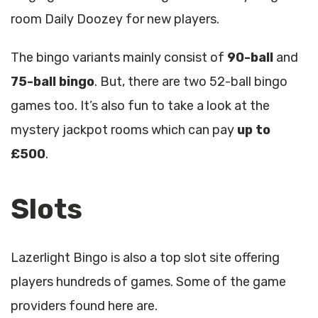
room Daily Doozey for new players.
The bingo variants mainly consist of
90-ball
and
75-ball bingo
. But, there are two 52-ball bingo
games too. It’s also fun to take a look at the
mystery jackpot rooms which can pay
up to
£500
.
Slots
Lazerlight Bingo is also a top slot site offering
players hundreds of games. Some of the game
providers found here are.