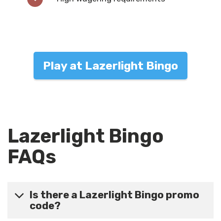
Play at Lazerlight Bingo
Lazerlight Bingo
FAQs
Is there a Lazerlight Bingo promo
code?