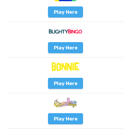
Play Here
Play Here
Play Here
Play Here