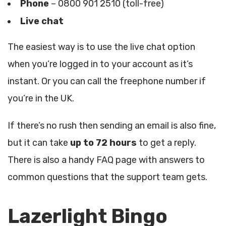
Phone
– 0800 901 2510 (toll-free)
Live chat
The easiest way is to use the live chat option
when you’re logged in to your account as it’s
instant. Or you can call the freephone number if
you’re in the UK.
If there’s no rush then sending an email is also fine,
but it can take
up to 72 hours
to get a reply.
There is also a handy FAQ page with answers to
common questions that the support team gets.
Lazerlight Bingo