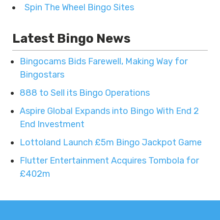
Spin The Wheel Bingo Sites
Latest Bingo News
Bingocams Bids Farewell, Making Way for
Bingostars
888 to Sell its Bingo Operations
Aspire Global Expands into Bingo With End 2
End Investment
Lottoland Launch £5m Bingo Jackpot Game
Flutter Entertainment Acquires Tombola for
£402m