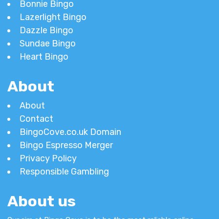
Bonnie Bingo
Lazerlight Bingo
Dazzle Bingo
Sundae Bingo
Heart Bingo
About
About
Contact
BingoCove.co.uk Domain
Bingo Espresso Merger
Privacy Policy
Responsible Gambling
About us