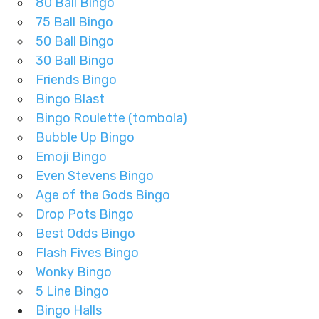
80 Ball Bingo
75 Ball Bingo
50 Ball Bingo
30 Ball Bingo
Friends Bingo
Bingo Blast
Bingo Roulette (tombola)
Bubble Up Bingo
Emoji Bingo
Even Stevens Bingo
Age of the Gods Bingo
Drop Pots Bingo
Best Odds Bingo
Flash Fives Bingo
Wonky Bingo
5 Line Bingo
Bingo Halls