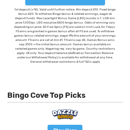
Debit cards - 5-7 business days
1st deposit (+18). Valid until further notice. Min deposit £10. Fixed bingo
bonus £20. To withdraw Bingo bonus & related winnings, wager x6
Bank transfer - 7-10 business days
deposit funds. Max Lazerlight Bonus Game [LBG] rounds is 1. LGB min
prize 1,000lps. LBG max prize £500 bingo bonus. Odds of winning vary
depending on prize. 50 Free Spins [FS] are valid on Irish Luck, for 7 days.
FS wins are granted in games bonus after all FS are used. To withdraw
games bonus related winnings, wager 99x the amount of your winnings
amount. FS wins are set at min £1. FS wins cap: £5. Games Bonus wins
cap: £100 + the initial bonus amount. Games bonus available on
selected games only. Wagering req. vary by game. Country restrictions
apply. UK only. Your deposit balance (defined as Transaction Balance
under our Withdrawal Policy) is available for withdrawal at any time.
General withdrawal restrictions & full T&Cs apply
Bingo Cove Top Picks