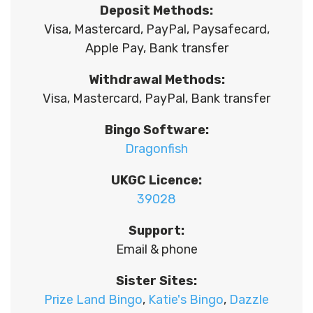
Deposit Methods:
Visa, Mastercard, PayPal, Paysafecard,
Apple Pay, Bank transfer
Withdrawal Methods:
Visa, Mastercard, PayPal, Bank transfer
Bingo Software:
Dragonfish
UKGC Licence:
39028
Support:
Email & phone
Sister Sites:
Prize Land Bingo
,
Katie's Bingo
,
Dazzle