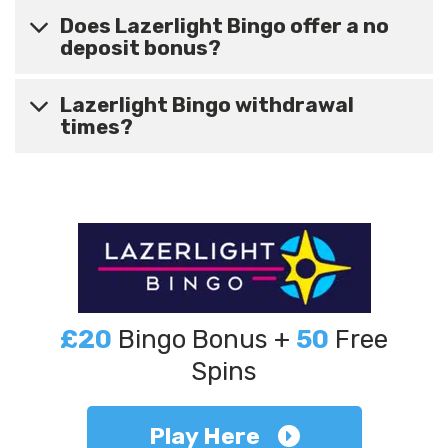
Does Lazerlight Bingo offer a no
For the welcome bonus, there isn’t a promo
deposit bonus?
code needed. But, for future promotions,
you’ll need to use a bonus code. Using
LAZER2
Lazerlight Bingo withdrawal
No, there isn’t a no deposit bonus. But, you can
times?
and
LAZER3
on your second and third
get access to free bingo rooms, including the
deposits will get you a bonus. Take a look at
free daily bingo room for new players, Daily
Withdrawals can take up to 48 hours to be
the promotions page to see other active
Doozey.
processed. Once this is complete, withdrawal
promo codes.
times will depend on the method used. Here’s
an overview of the total time it will take after
hitting withdraw.
£20
Bingo Bonus +
50
Free
Spins
PayPal - 4-5 business days
Play Here