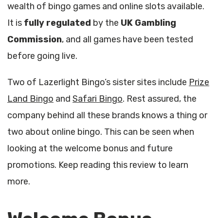
wealth of bingo games and online slots available.
It is
fully regulated
by the
UK Gambling
Commission
, and all games have been tested
before going live.
Two of Lazerlight Bingo’s sister sites include
Prize
Land Bingo
and
Safari Bingo
. Rest assured, the
company behind all these brands knows a thing or
two about online bingo. This can be seen when
looking at the welcome bonus and future
promotions. Keep reading this review to learn
more.