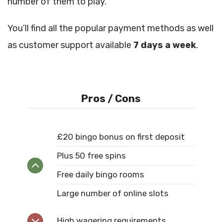
number of them to play.
You’ll find all the popular payment methods as well
as customer support available
7 days a week
.
Pros / Cons
£20 bingo bonus on first deposit
Plus 50 free spins
Free daily bingo rooms
Large number of online slots
High wagering requirements