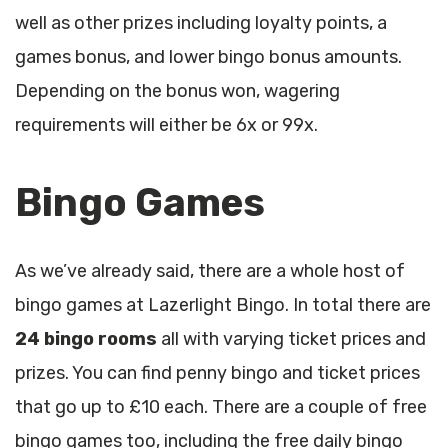
well as other prizes including loyalty points, a
games bonus, and lower bingo bonus amounts.
Depending on the bonus won, wagering
requirements will either be 6x or 99x.
Bingo Games
As we’ve already said, there are a whole host of
bingo games at Lazerlight Bingo. In total there are
24 bingo rooms
all with varying ticket prices and
prizes. You can find penny bingo and ticket prices
that go up to £10 each. There are a couple of free
bingo games too, including the free daily bingo