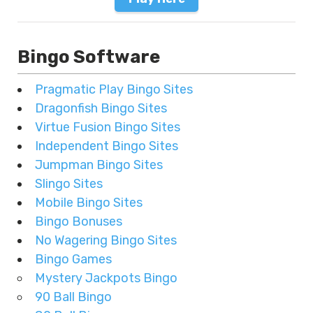
Bingo Software
Pragmatic Play Bingo Sites
Dragonfish Bingo Sites
Virtue Fusion Bingo Sites
Independent Bingo Sites
Jumpman Bingo Sites
Slingo Sites
Mobile Bingo Sites
Bingo Bonuses
No Wagering Bingo Sites
Bingo Games
Mystery Jackpots Bingo
90 Ball Bingo