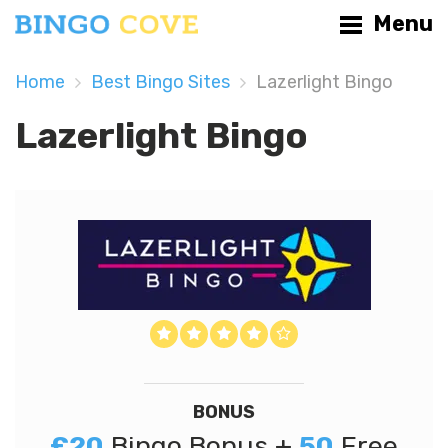
Menu
Home
Best Bingo Sites
Lazerlight Bingo
Lazerlight Bingo
BONUS
£20
Bingo Bonus +
50
Free