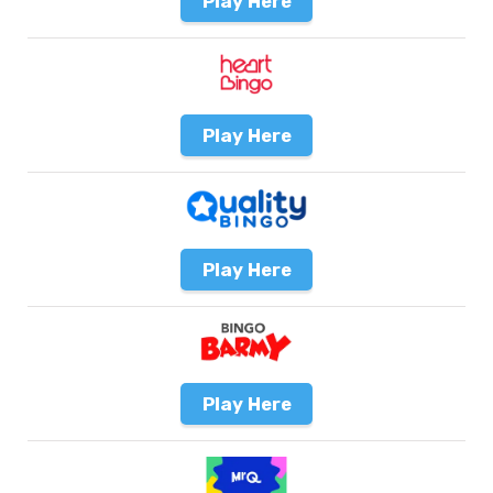
Play Here
Play Here
Play Here
Play Here