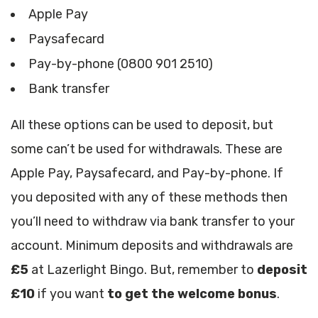
Apple Pay
Paysafecard
Pay-by-phone (0800 901 2510)
Bank transfer
All these options can be used to deposit, but
some can’t be used for withdrawals. These are
Apple Pay, Paysafecard, and Pay-by-phone. If
you deposited with any of these methods then
you’ll need to withdraw via bank transfer to your
account. Minimum deposits and withdrawals are
£5
at Lazerlight Bingo. But, remember to
deposit
£10
if you want
to get the welcome bonus
.