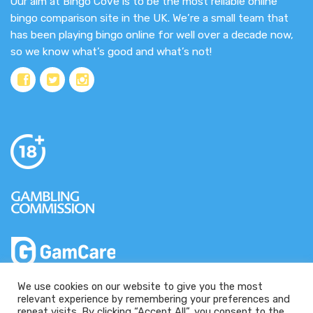
Our aim at Bingo Cove is to be the most reliable online
bingo comparison site in the UK. We’re a small team that
has been playing bingo online for well over a decade now,
so we know what’s good and what’s not!
We use cookies on our website to give you the most
relevant experience by remembering your preferences and
repeat visits. By clicking “Accept All”, you consent to the