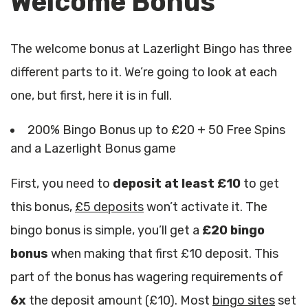
Welcome Bonus
The welcome bonus at Lazerlight Bingo has three
different parts to it. We’re going to look at each
one, but first, here it is in full.
200% Bingo Bonus up to £20 + 50 Free Spins
and a Lazerlight Bonus game
First, you need to
deposit at least £10
to get
this bonus,
£5 deposits
won’t activate it. The
bingo bonus is simple, you’ll get a
£20 bingo
bonus
when making that first £10 deposit. This
part of the bonus has wagering requirements of
6x
the deposit amount (£10). Most
bingo sites
set