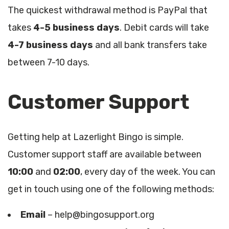
The quickest withdrawal method is PayPal that
takes
4-5 business days
. Debit cards will take
4-7 business days
and all bank transfers take
between 7-10 days.
Customer Support
Getting help at Lazerlight Bingo is simple.
Customer support staff are available between
10:00
and
02:00
, every day of the week. You can
get in touch using one of the following methods:
Email
– help@bingosupport.org