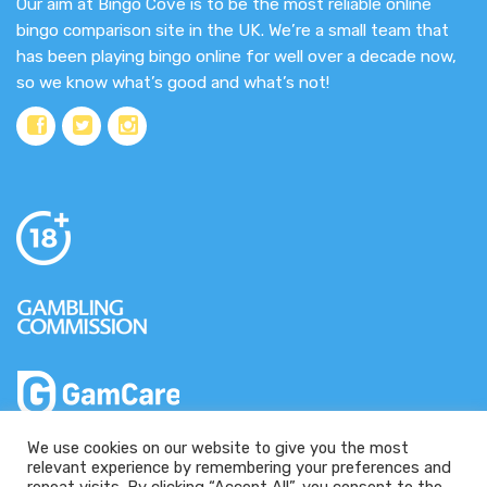
Our aim at Bingo Cove is to be the most reliable online
bingo comparison site in the UK. We’re a small team that
has been playing bingo online for well over a decade now,
so we know what’s good and what’s not!
We use cookies on our website to give you the most
relevant experience by remembering your preferences and