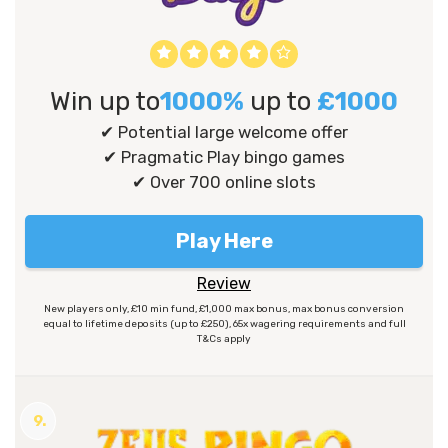
Win up to
1000%
up to
£1000
✔ Potential large welcome offer
✔ Pragmatic Play bingo games
✔ Over 700 online slots
Play Here
Review
New players only, £10 min fund, £1,000 max bonus, max bonus conversion
equal to lifetime deposits (up to £250), 65x wagering requirements and full
T&Cs apply
9.