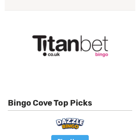
Bingo Cove Top Picks