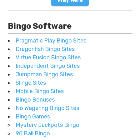
Bingo Software
Pragmatic Play Bingo Sites
Dragonfish Bingo Sites
Virtue Fusion Bingo Sites
Independent Bingo Sites
Jumpman Bingo Sites
Slingo Sites
Mobile Bingo Sites
Bingo Bonuses
No Wagering Bingo Sites
Bingo Games
Mystery Jackpots Bingo
90 Ball Bingo