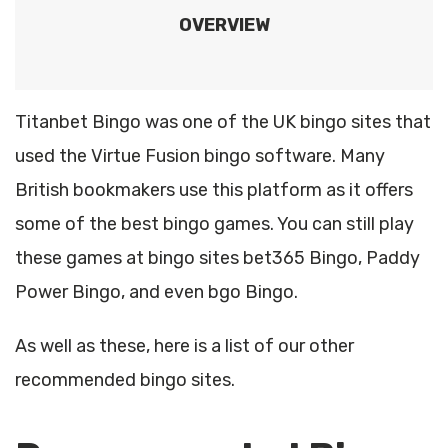
OVERVIEW
Titanbet Bingo was one of the UK bingo sites that
used the Virtue Fusion bingo software. Many
British bookmakers use this platform as it offers
some of the best bingo games. You can still play
these games at bingo sites bet365 Bingo, Paddy
Power Bingo, and even bgo Bingo.
As well as these, here is a list of our other
recommended bingo sites.