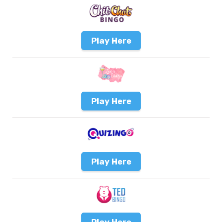
Play Here
Play Here
Play Here
Play Here