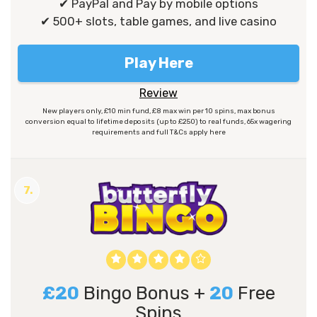
✔ PayPal and Pay by mobile options
✔ 500+ slots, table games, and live casino
Play Here
Review
New players only, £10 min fund, £8 max win per 10 spins, max bonus
conversion equal to lifetime deposits (up to £250) to real funds, 65x wagering
requirements and full T&Cs apply here
7.
£20
Bingo Bonus +
20
Free
Spins