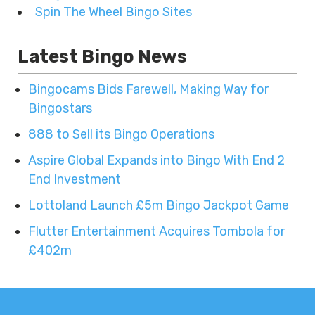
Spin The Wheel Bingo Sites
Latest Bingo News
Bingocams Bids Farewell, Making Way for
Bingostars
888 to Sell its Bingo Operations
Aspire Global Expands into Bingo With End 2
End Investment
Lottoland Launch £5m Bingo Jackpot Game
Flutter Entertainment Acquires Tombola for
£402m