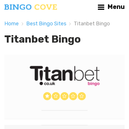
Menu
Home
Best Bingo Sites
Titanbet Bingo
Titanbet Bingo