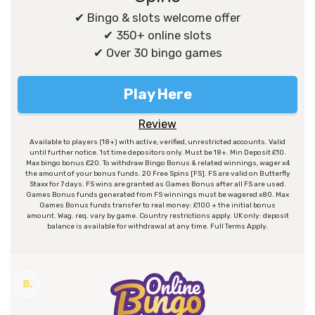
✔ Bingo & slots welcome offer
✔ 350+ online slots
✔ Over 30 bingo games
Play Here
Review
Available to players (18+) with active, verified, unrestricted accounts. Valid
until further notice. 1st time depositors only. Must be 18+. Min Deposit £10.
Max bingo bonus £20. To withdraw Bingo Bonus & related winnings, wager x4
the amount of your bonus funds. 20 Free Spins [FS]. FS are valid on Butterfly
Staxx for 7 days. FS wins are granted as Games Bonus after all FS are used.
Games Bonus funds generated from FS winnings must be wagered x80. Max
Games Bonus funds transfer to real money: £100 + the initial bonus
amount. Wag. req. vary by game. Country restrictions apply. UK only: deposit
balance is available for withdrawal at any time. Full Terms Apply.
8.