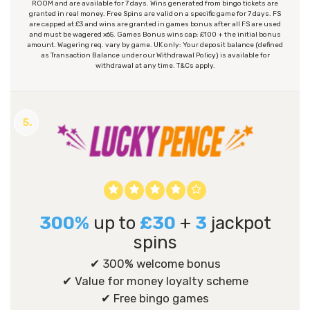
ROOM and are available for 7 days. Wins generated from bingo tickets are
granted in real money. Free Spins are valid on a specific game for 7 days. FS
are capped at £3 and wins are granted in games bonus after all FS are used
and must be wagered x65. Games Bonus wins cap: £100 + the initial bonus
amount. Wagering req. vary by game. UK only: Your deposit balance (defined
as Transaction Balance under our Withdrawal Policy) is available for
withdrawal at any time. T&Cs apply.
5.
300%
up to
£30
+
3
jackpot
spins
✔ 300% welcome bonus
✔ Value for money loyalty scheme
✔ Free bingo games