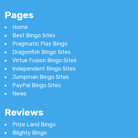
Pages
Home
Best Bingo Sites
Pragmatic Play Bingo
Dragonfish Bingo Sites
Virtue Fusion Bingo Sites
Independent Bingo Sites
Jumpman Bingo Sites
PayPal Bingo Sites
News
Reviews
Prize Land Bingo
Blighty Bingo