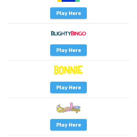
Play Here
Play Here
Play Here
Play Here