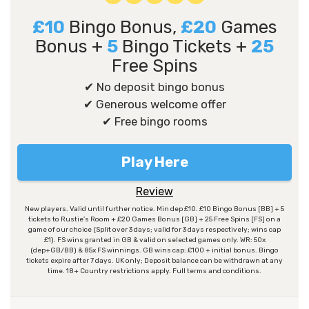
£10
Bingo Bonus,
£20
Games
Bonus +
5
Bingo Tickets +
25
Free Spins
✔ No deposit bingo bonus
✔ Generous welcome offer
✔ Free bingo rooms
Play Here
Review
New players. Valid until further notice. Min dep £10. £10 Bingo Bonus [BB] + 5
tickets to Rustie’s Room + £20 Games Bonus [GB] + 25 Free Spins [FS] on a
game of our choice (Split over 3 days; valid for 3 days respectively; wins cap
£1). FS wins granted in GB & valid on selected games only. WR: 50x
(dep+GB/BB) & 85x FS winnings. GB wins cap: £100 + initial bonus. Bingo
tickets expire after 7 days. UK only; Deposit balance can be withdrawn at any
time. 18+ Country restrictions apply. Full terms and conditions.