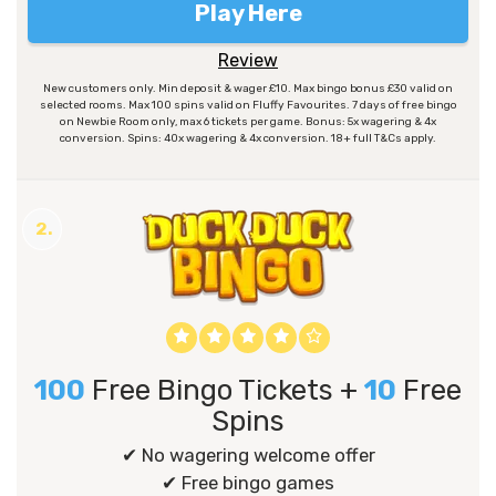
Play Here
Review
New customers only. Min deposit & wager £10. Max bingo bonus £30 valid on
selected rooms. Max 100 spins valid on Fluffy Favourites. 7 days of free bingo
on Newbie Room only, max 6 tickets per game. Bonus: 5x wagering & 4x
conversion. Spins: 40x wagering & 4x conversion. 18+ full T&Cs apply.
2.
100
Free Bingo Tickets +
10
Free
Spins
✔ No wagering welcome offer
✔ Free bingo games