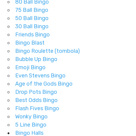
80 Ball Bingo
75 Ball Bingo
50 Ball Bingo
30 Ball Bingo
Friends Bingo
Bingo Blast
Bingo Roulette (tombola)
Bubble Up Bingo
Emoji Bingo
Even Stevens Bingo
Age of the Gods Bingo
Drop Pots Bingo
Best Odds Bingo
Flash Fives Bingo
Wonky Bingo
5 Line Bingo
Bingo Halls