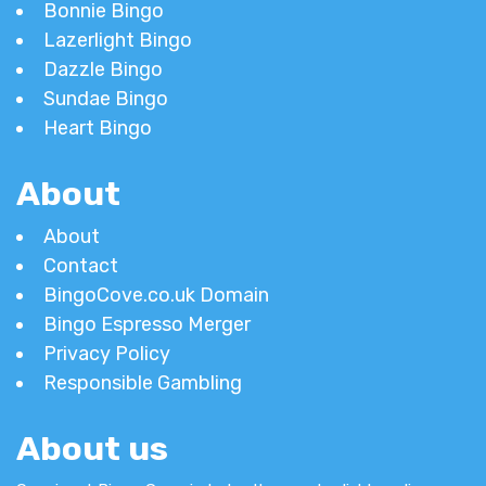
Bonnie Bingo
Lazerlight Bingo
Dazzle Bingo
Sundae Bingo
Heart Bingo
About
About
Contact
BingoCove.co.uk Domain
Bingo Espresso Merger
Privacy Policy
Responsible Gambling
About us