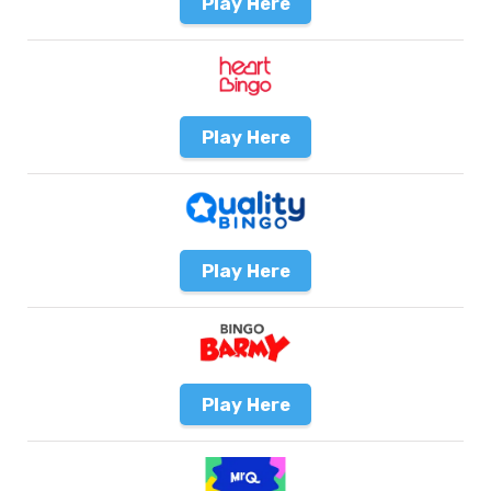
Play Here
Play Here
Play Here
Play Here