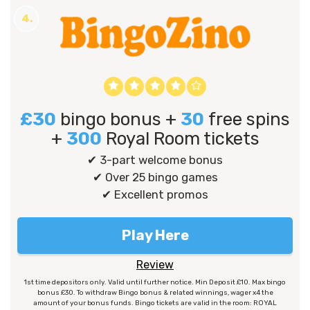
4.
£30
bingo bonus +
30
free spins
+
300
Royal Room tickets
✔ 3-part welcome bonus
✔ Over 25 bingo games
✔ Excellent promos
Play Here
Review
1st time depositors only. Valid until further notice. Min Deposit £10. Max bingo
bonus £30. To withdraw Bingo bonus & related winnings, wager x4 the
amount of your bonus funds. Bingo tickets are valid in the room: ROYAL