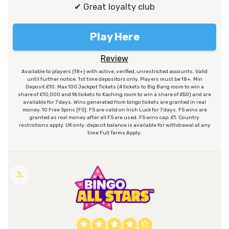
✔ Great loyalty club
Play Here
Review
Available to players (18+) with active, verified, unrestricted accounts. Valid
until further notice. 1st time depositors only. Players must be 18+. Min
Deposit £10. Max 100 Jackpot Tickets (4 tickets to Big Bang room to win a
share of £10,000 and 96 tickets to Kaching room to win a share of £50) and are
available for 7 days. Wins generated from bingo tickets are granted in real
money. 10 Free Spins [FS]. FS are valid on Irish Luck for 7 days. FS wins are
granted as real money after all FS are used. FS wins cap: £1. Country
restrictions apply. UK only: deposit balance is available for withdrawal at any
time Full Terms Apply.
3.