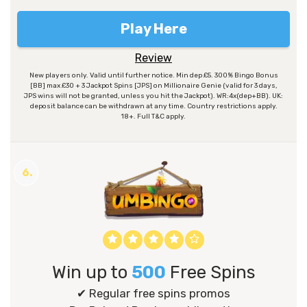
Play Here
Review
New players only. Valid until further notice. Min dep £5. 300% Bingo Bonus
[BB] max £30 + 3 Jackpot Spins [JPS] on Millionaire Genie (valid for 3 days,
JPS wins will not be granted, unless you hit the Jackpot). WR:4x(dep+BB). UK:
deposit balance can be withdrawn at any time. Country restrictions apply.
18+. Full T&C apply.
6.
Win up to
500
Free Spins
✔ Regular free spins promos