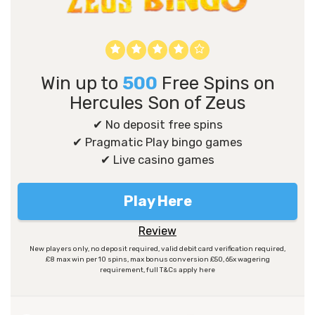
Win up to
500
Free Spins on
Hercules Son of Zeus
✔ No deposit free spins
✔ Pragmatic Play bingo games
✔ Live casino games
Play Here
Review
New players only, no deposit required, valid debit card verification required,
£8 max win per 10 spins, max bonus conversion £50, 65x wagering
requirement, full T&Cs apply here