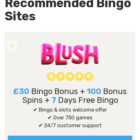
Recommended Bingo
Sites
1.
£30
Bingo Bonus +
100
Bonus
Spins +
7
Days Free Bingo
✔ Bingo & slots welcome offer
✔ Over 750 games
✔ 24/7 customer support