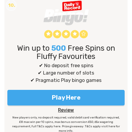
10.
Win up to
500
Free Spins on
Fluffy Favourites
✔ No deposit free spins
✔ Large number of slots
✔ Pragmatic Play bingo games
Play Here
Review
New players only, no deposit required, valid debit card verification required,
£8 max win per 10 spins, max bonus conversion £50, 65x wagering
requirement, full T&Cs apply here. Prize giveaway: T&Cs apply visit here for
more info.