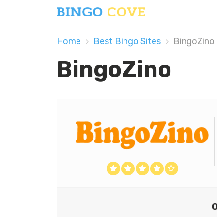
Home
Best Bingo Sites
BingoZino
BingoZino
O