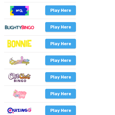
Play Here
Play Here
Play Here
Play Here
Play Here
Play Here
Play Here