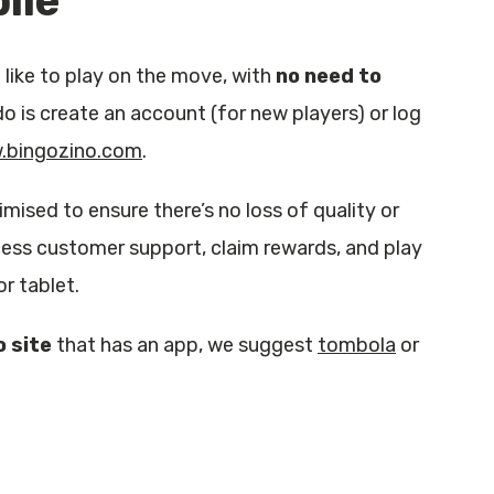
ile
o like to play on the move, with
no need to
 do is create an account (for new players) or log
.bingozino.com
.
imised to ensure there’s no loss of quality or
cess customer support, claim rewards, and play
r tablet.
o site
that has an app, we suggest
tombola
or