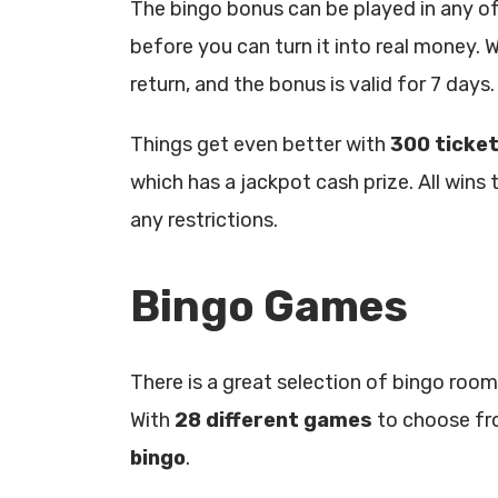
The bingo bonus can be played in any o
before you can turn it into real money. 
return, and the bonus is valid for 7 days.
Things get even better with
300 ticke
which has a jackpot cash prize. All wins
any restrictions.
Bingo Games
There is a great selection of bingo room
With
28 different games
to choose fr
bingo
.