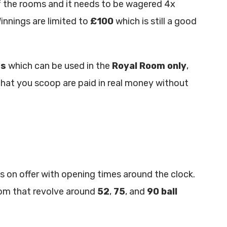
f the rooms and it needs to be wagered 4x
Winnings are limited to
£100
which is still a good
ts
which can be used in the
Royal Room only
,
 that you scoop are paid in real money without
s on offer with opening times around the clock.
om that revolve around
52
,
75
, and
90 ball