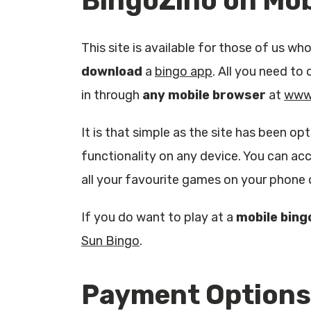
BingoZino on Mob
This site is available for those of us wh
download
a
bingo app
. All you need to
in through
any mobile browser
at
www
It is that simple as the site has been opt
functionality on any device. You can ac
all your favourite games on your phone o
If you do want to play at a
mobile bing
Sun Bingo
.
Payment Options