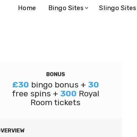
Home
Bingo Sites
Slingo Sites
BONUS
£30
bingo bonus +
30
free spins +
300
Royal
Room tickets
VERVIEW