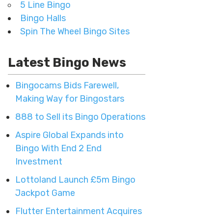
5 Line Bingo
Bingo Halls
Spin The Wheel Bingo Sites
Latest Bingo News
Bingocams Bids Farewell,
Making Way for Bingostars
888 to Sell its Bingo Operations
Aspire Global Expands into
Bingo With End 2 End
Investment
Lottoland Launch £5m Bingo
Jackpot Game
Flutter Entertainment Acquires