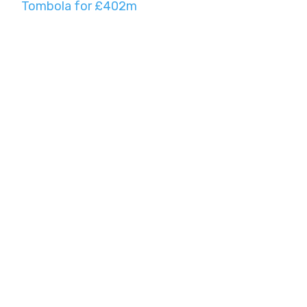
Tombola for £402m