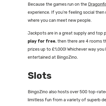
Because the games run on the
Dragonfi
experience. If you’re feeling social th
where you can meet new people.
Jackpots are in a great supply and top p
play for free
, then there are 4 rooms 
prizes up to £1,000! Whichever way you l
entertained at BingoZino.
Slots
BingoZino also hosts over 500 top-rated 
limitless fun from a variety of superb d