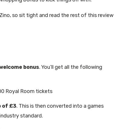
o, so sit tight and read the rest of this review
 welcome bonus
. You’ll get all the following
00 Royal Room tickets
p of £3
. This is then converted into a games
 industry standard.