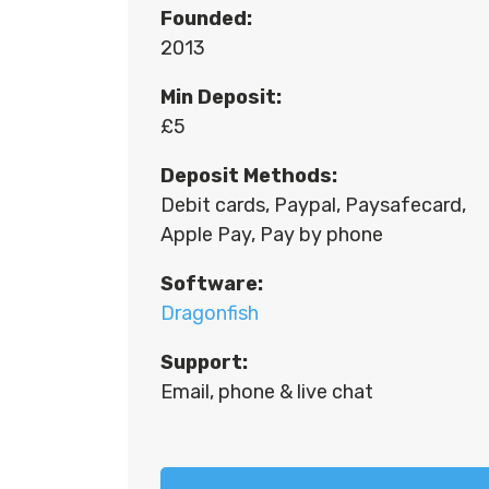
Founded:
2013
Min Deposit:
£5
Deposit Methods:
Debit cards, Paypal, Paysafecard,
Apple Pay, Pay by phone
Software:
Dragonfish
Support:
Email, phone & live chat