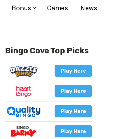
Bonus
Games
News
Bingo Cove Top Picks
Play Here
Play Here
Play Here
Play Here