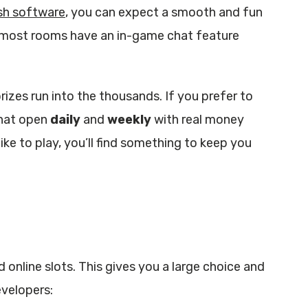
sh software
, you can expect a smooth and fun
en most rooms have an in-game chat feature
rizes run into the thousands. If you prefer to
that open
daily
and
weekly
with real money
ike to play, you’ll find something to keep you
online slots. This gives you a large choice and
evelopers: