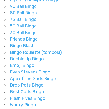
90 Ball Bingo
80 Ball Bingo
75 Ball Bingo
50 Ball Bingo
30 Ball Bingo
Friends Bingo
Bingo Blast
Bingo Roulette (tombola)
Bubble Up Bingo
Emoji Bingo
Even Stevens Bingo
Age of the Gods Bingo
Drop Pots Bingo
Best Odds Bingo
Flash Fives Bingo
Wonky Bingo