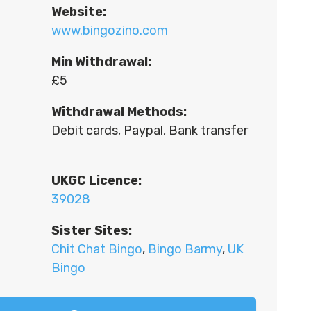
Website:
www.bingozino.com
Min Withdrawal:
£5
Withdrawal Methods:
Debit cards, Paypal, Bank transfer
UKGC Licence:
39028
Sister Sites:
Chit Chat Bingo
,
Bingo Barmy
,
UK
Bingo