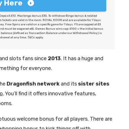
y Here
in Deposit £10. Max bingo bonus £30. To withdraw Bingo bonus & related
tickets are valid in the room: ROYAL ROOM and are available for 7 days.
y. Free Spins are valid on a specific game for 7 days. FS are capped at £3
 and must be wagered x65. Games Bonus wins cap: £100 + the initial bonus
 balance (defined as Transaction Balance under our Withdrawal Policy) is
hdrawal at any time. T&Cs apply.
and slots fans since
2013
. It has a huge and
omething for everyone.
the
Dragonfish network
and its
sister sites
go
. You’ll find it offers innovative features,
ooms.
ptuous welcome bonus for all players. There are
whopping bonus to kick things off with.