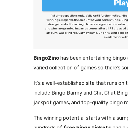
Pla
1st time depositors only. Valid until further notice. M
winnings, wager x4 the amount of your bonus funds. Bingo 
Wins generated from bingo tickets are granted in real mone
and wins are granted in games bonus after all FS are used
amount. Wagering req. vary by game. UK only: Your deposit
available for wit
BingoZino
has been entertaining bingo 
varied collection of games so there’s s
It’s a well-established site that runs on 
include
Bingo Barmy
and
Chit Chat Bin
jackpot games, and top-quality bingo r
The winning potential starts with a sum
hundreds of
free bingo tickets
and a 