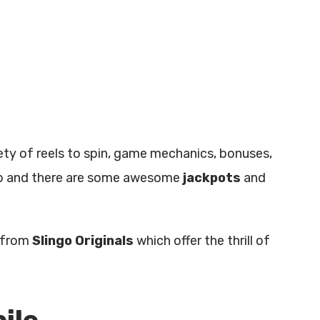
iety of reels to spin, game mechanics, bonuses,
1p and there are some awesome
jackpots
and
s from
Slingo Originals
which offer the thrill of