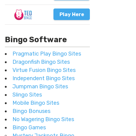
Play Here
Bingo Software
Pragmatic Play Bingo Sites
Dragonfish Bingo Sites
Virtue Fusion Bingo Sites
Independent Bingo Sites
Jumpman Bingo Sites
Slingo Sites
Mobile Bingo Sites
Bingo Bonuses
No Wagering Bingo Sites
Bingo Games
Mystery Jackpots Bingo