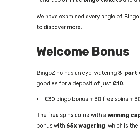
We have examined every angle of BingoZin
to discover more.
Welcome Bonus
BingoZino has an eye-watering
3-part
goodies for a deposit of just
£10
.
£30 bingo bonus + 30 free spins + 3
The free spins come with a
winning ca
bonus with
65x wagering
, which is the