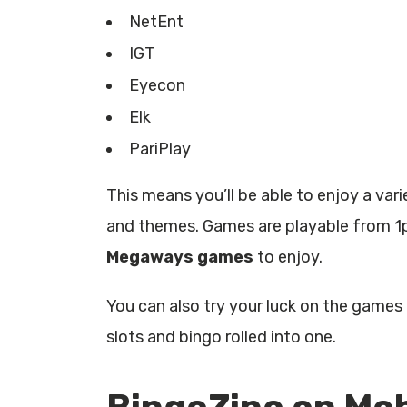
NetEnt
IGT
Eyecon
Elk
PariPlay
This means you’ll be able to enjoy a var
and themes. Games are playable from 
Megaways games
to enjoy.
You can also try your luck on the game
slots and bingo rolled into one.