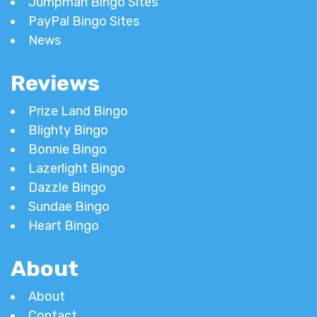
Jumpman Bingo Sites
PayPal Bingo Sites
News
Reviews
Prize Land Bingo
Blighty Bingo
Bonnie Bingo
Lazerlight Bingo
Dazzle Bingo
Sundae Bingo
Heart Bingo
About
About
Contact