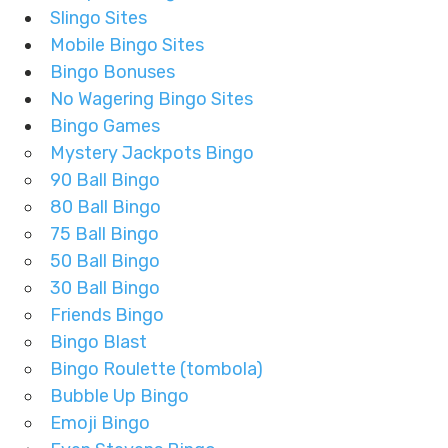
Slingo Sites
Mobile Bingo Sites
Bingo Bonuses
No Wagering Bingo Sites
Bingo Games
Mystery Jackpots Bingo
90 Ball Bingo
80 Ball Bingo
75 Ball Bingo
50 Ball Bingo
30 Ball Bingo
Friends Bingo
Bingo Blast
Bingo Roulette (tombola)
Bubble Up Bingo
Emoji Bingo