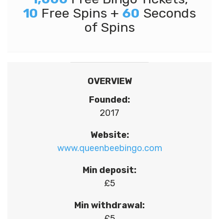
10
Free Spins +
60
Seconds
of Spins
OVERVIEW
Founded:
2017
Website:
www.queenbeebingo.com
Min deposit:
£5
Min withdrawal:
£5