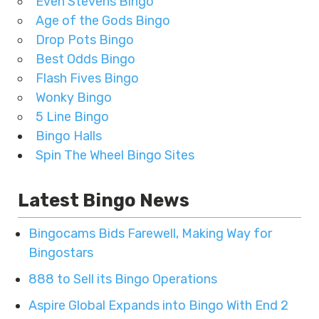
Even Stevens Bingo
Age of the Gods Bingo
Drop Pots Bingo
Best Odds Bingo
Flash Fives Bingo
Wonky Bingo
5 Line Bingo
Bingo Halls
Spin The Wheel Bingo Sites
Latest Bingo News
Bingocams Bids Farewell, Making Way for
Bingostars
888 to Sell its Bingo Operations
Aspire Global Expands into Bingo With End 2