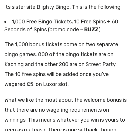
its sister site
Blighty Bingo
. This is the following:
1,000 Free Bingo Tickets, 10 Free Spins + 60
Seconds of Spins (promo code –
BUZZ
)
The 1,000 bonus tickets come on two separate
bingo games. 800 of the bingo tickets are on
Kaching and the other 200 are on Street Party.
The 10 free spins will be added once you’ve
wagered £5, on Luxor slot.
What we like the most about the welcome bonus is
that there are
no wagering requirements
on
winnings. This means whatever you win is yours to
keep as real cash. There is one setback though,