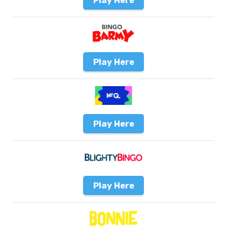
Play Here
Play Here
Play Here
Play Here