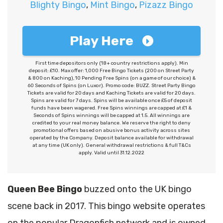
Blighty Bingo
,
Mint Bingo
,
Pizazz Bingo
Play Here
First time depositors only (18+ country restrictions apply). Min
deposit: £10. Max offer: 1,000 Free Bingo Tickets (200 on Street Party
& 800 on Kaching), 10 Pending Free Spins (on a game of our choice) &
60 Seconds of Spins (on Luxor). Promo code: BUZZ. Street Party Bingo
Tickets are valid for 20 days and Kaching Tickets are valid for 20 days.
Spins are valid for 7 days. Spins will be available once £5 of deposit
funds have been wagered. Free Spins winnings are capped at £1 &
Seconds of Spins winnings will be capped at 1.5. All winnings are
credited to your real money balance. We reserve the right to deny
promotional offers based on abusive bonus activity across sites
operated by the Company. Deposit balance available for withdrawal
at any time (UK only). General withdrawal restrictions & full T&Cs
apply. Valid until 31.12.2022
Queen Bee Bingo
buzzed onto the UK bingo
scene back in 2017. This bingo website operates