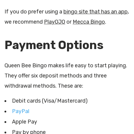
If you do prefer using a
bingo site that has an app
,
we recommend
PlayOJO
or
Mecca Bingo
.
Payment Options
Queen Bee Bingo makes life easy to start playing.
They offer six deposit methods and three
withdrawal methods. These are:
Debit cards (Visa/Mastercard)
PayPal
Apple Pay
Pay by phone