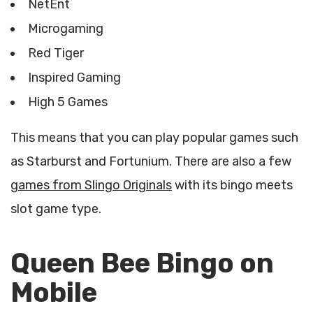
NetEnt
Microgaming
Red Tiger
Inspired Gaming
High 5 Games
This means that you can play popular games such
as Starburst and Fortunium. There are also a few
games from Slingo Originals
with its bingo meets
slot game type.
Queen Bee Bingo on
Mobile