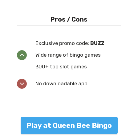
Pros / Cons
Exclusive promo code:
BUZZ
Wide range of bingo games
300+ top slot games
No downloadable app
Play at Queen Bee Bingo