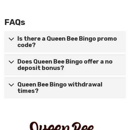
FAQs
Is there a Queen Bee Bingo promo
code?
Does Queen Bee Bingo offer a no
Yes, to get the first deposit exclusive offer you
deposit bonus?
need to use the promo code
JACKPOT
. If you
don’t you won’t get the goodies on offer.
Queen Bee Bingo withdrawal
No, Queen Bee Bingo doesn’t have a no-
times?
deposit bonus. But, there are free bingo rooms
available to play.
Withdrawal times vary on the method used.
Here is a breakdown of the three withdrawal
methods: