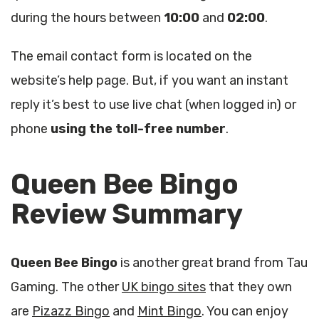
during the hours between
10:00
and
02:00
.
The email contact form is located on the
website’s help page. But, if you want an instant
reply it’s best to use live chat (when logged in) or
phone
using the toll-free number
.
Queen Bee Bingo
Review Summary
Queen Bee Bingo
is another great brand from Tau
Gaming. The other
UK bingo sites
that they own
are
Pizazz Bingo
and
Mint Bingo
. You can enjoy