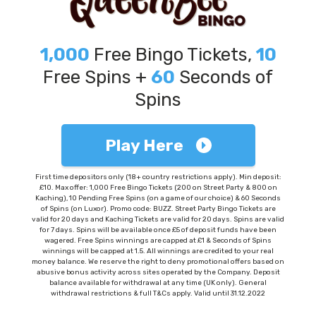
PayPal - 2-3 business days
1,000
Free Bingo Tickets,
10
Free Spins +
60
Seconds of
Debit cards - 3-5 business days
Spins
Bank transfer - 4-7 business days
Play Here
First time depositors only (18+ country restrictions apply). Min deposit:
£10. Max offer: 1,000 Free Bingo Tickets (200 on Street Party & 800 on
Kaching), 10 Pending Free Spins (on a game of our choice) & 60 Seconds
of Spins (on Luxor). Promo code: BUZZ. Street Party Bingo Tickets are
valid for 20 days and Kaching Tickets are valid for 20 days. Spins are valid
for 7 days. Spins will be available once £5 of deposit funds have been
wagered. Free Spins winnings are capped at £1 & Seconds of Spins
winnings will be capped at 1.5. All winnings are credited to your real
money balance. We reserve the right to deny promotional offers based on
abusive bonus activity across sites operated by the Company. Deposit
balance available for withdrawal at any time (UK only). General
withdrawal restrictions & full T&Cs apply. Valid until 31.12.2022