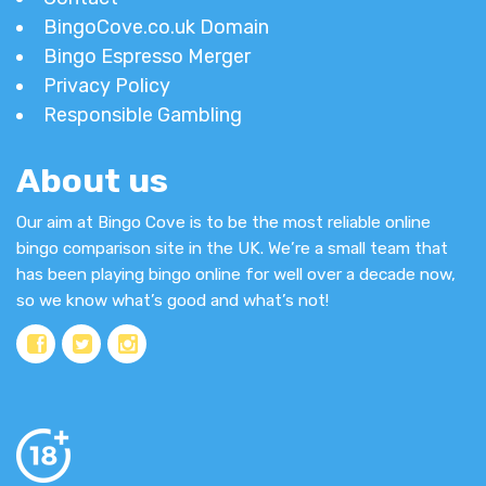
BingoCove.co.uk Domain
Bingo Espresso Merger
Privacy Policy
Responsible Gambling
About us
Our aim at Bingo Cove is to be the most reliable online
bingo comparison site in the UK. We’re a small team that
has been playing bingo online for well over a decade now,
so we know what’s good and what’s not!