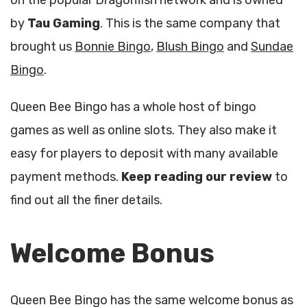
on the popular Dragonfish network and is owned
by
Tau Gaming
. This is the same company that
brought us
Bonnie Bingo
,
Blush Bingo
and
Sundae
Bingo
.
Queen Bee Bingo has a whole host of bingo
games as well as online slots. They also make it
easy for players to deposit with many available
payment methods.
Keep reading our review
to
find out all the finer details.
Welcome Bonus
Queen Bee Bingo has the same welcome bonus as