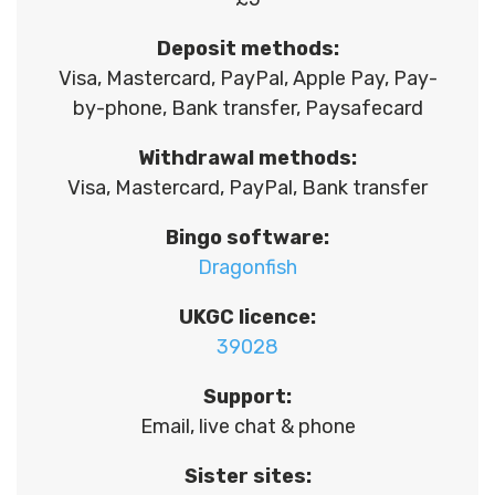
Deposit methods:
Visa, Mastercard, PayPal, Apple Pay, Pay-
by-phone, Bank transfer, Paysafecard
Withdrawal methods:
Visa, Mastercard, PayPal, Bank transfer
Bingo software:
Dragonfish
UKGC licence:
39028
Support:
Email, live chat & phone
Sister sites: