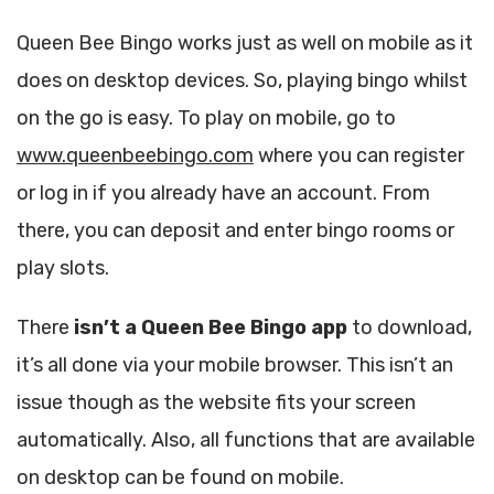
Queen Bee Bingo works just as well on mobile as it
does on desktop devices. So, playing bingo whilst
on the go is easy. To play on mobile, go to
www.queenbeebingo.com
where you can register
or log in if you already have an account. From
there, you can deposit and enter bingo rooms or
play slots.
There
isn’t a Queen Bee Bingo app
to download,
it’s all done via your mobile browser. This isn’t an
issue though as the website fits your screen
automatically. Also, all functions that are available
on desktop can be found on mobile.