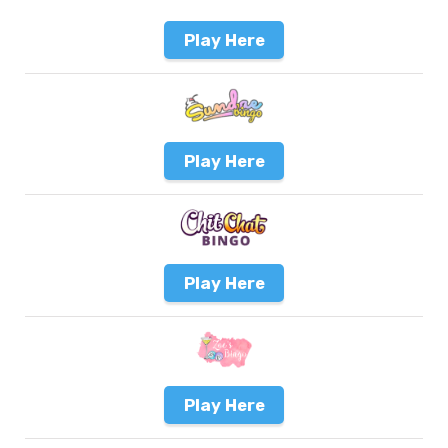
Play Here
Play Here
Play Here
Play Here