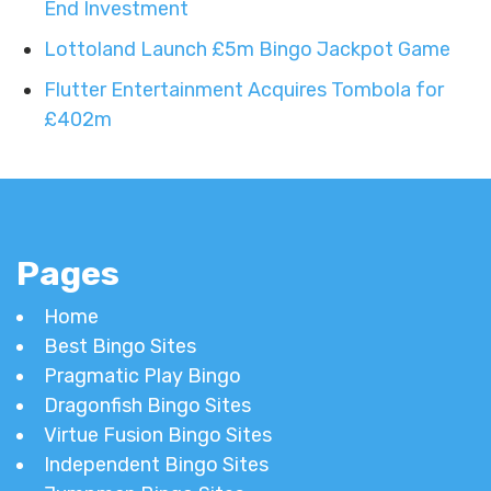
End Investment
Lottoland Launch £5m Bingo Jackpot Game
Flutter Entertainment Acquires Tombola for
£402m
Pages
Home
Best Bingo Sites
Pragmatic Play Bingo
Dragonfish Bingo Sites
Virtue Fusion Bingo Sites
Independent Bingo Sites