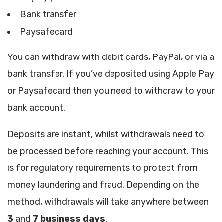
Bank transfer
Paysafecard
You can withdraw with debit cards, PayPal, or via a
bank transfer. If you’ve deposited using Apple Pay
or Paysafecard then you need to withdraw to your
bank account.
Deposits are instant, whilst withdrawals need to
be processed before reaching your account. This
is for regulatory requirements to protect from
money laundering and fraud. Depending on the
method, withdrawals will take anywhere between
3
and
7 business days
.