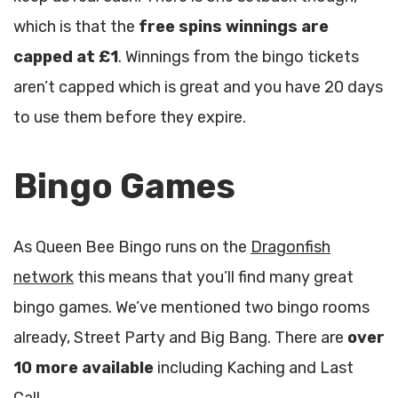
which is that the
free spins winnings are
capped at £1
. Winnings from the bingo tickets
aren’t capped which is great and you have 20 days
to use them before they expire.
Bingo Games
As Queen Bee Bingo runs on the
Dragonfish
network
this means that you’ll find many great
bingo games. We’ve mentioned two bingo rooms
already, Street Party and Big Bang. There are
over
10 more available
including Kaching and Last