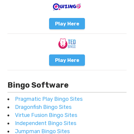
Play Here
Play Here
Bingo Software
Pragmatic Play Bingo Sites
Dragonfish Bingo Sites
Virtue Fusion Bingo Sites
Independent Bingo Sites
Jumpman Bingo Sites