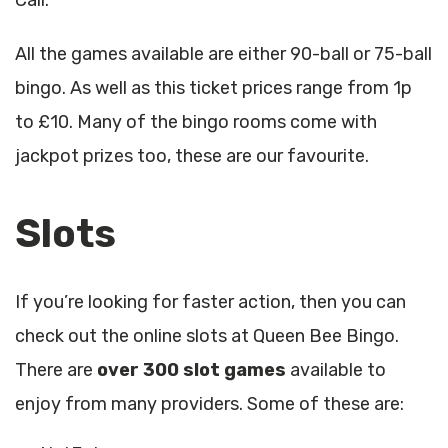
Call.
All the games available are either 90-ball or 75-ball
bingo. As well as this ticket prices range from 1p
to £10. Many of the bingo rooms come with
jackpot prizes too, these are our favourite.
Slots
If you’re looking for faster action, then you can
check out the online slots at Queen Bee Bingo.
There are
over 300 slot games
available to
enjoy from many providers. Some of these are: