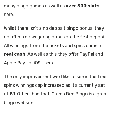
many bingo games as well as
over 300 slots
here.
Whilst there isn’t a
no deposit bingo bonus
, they
do offer a no wagering bonus on the first deposit.
All winnings from the tickets and spins come in
real cash
. As well as this they offer PayPal and
Apple Pay for iOS users.
The only improvement we’d like to see is the free
spins winnings cap increased as it’s currently set
at
£1
. Other than that, Queen Bee Bingo is a great
bingo website.