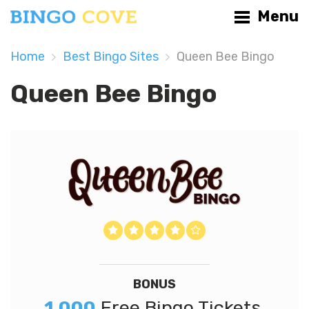
Menu
Home
Best Bingo Sites
Queen Bee Bingo
Queen Bee Bingo
BONUS
1,000
Free Bingo Tickets,