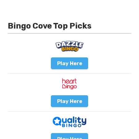
Bingo Cove Top Picks
Play Here
Play Here