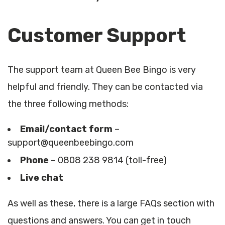
Customer Support
The support team at Queen Bee Bingo is very
helpful and friendly. They can be contacted via
the three following methods:
Email/contact form
–
support@queenbeebingo.com
Phone
– 0808 238 9814 (toll-free)
Live chat
As well as these, there is a large FAQs section with
questions and answers. You can get in touch