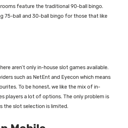
rooms feature the traditional 90-ball bingo.
g 75-ball and 30-ball bingo for those that like
here aren’t only in-house slot games available.
oviders such as NetEnt and Eyecon which means
urites. To be honest, we like the mix of in-
s players a lot of options. The only problem is
the slot selection is limited.