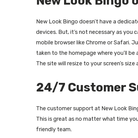
New Look Bingo o
New Look Bingo doesn’t have a dedicat
devices. But, it’s not necessary as you c
mobile browser like Chrome or Safari. Ju
taken to the homepage where you’ll be ab
The site will resize to your screen’s size 
24/7 Customer S
The customer support at New Look Bingo 
This is great as no matter what time you
friendly team.