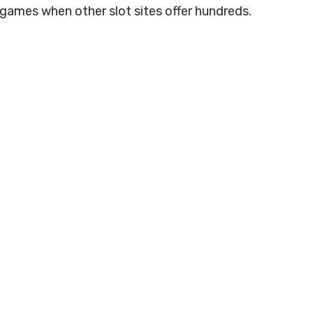
t games when other slot sites offer hundreds.