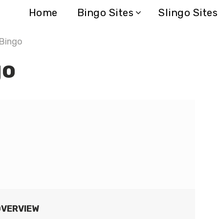
Home
Bingo Sites
Slingo Sites
Bingo
go
VERVIEW