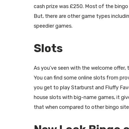
cash prize was £250. Most of the bingo 
But, there are other game types includin
speedier games.
Slots
As you’ve seen with the welcome offer, t
You can find some online slots from pr
you get to play Starburst and Fluffy Favo
house slots with big-name games, it give
that when compared to other bingo sites 