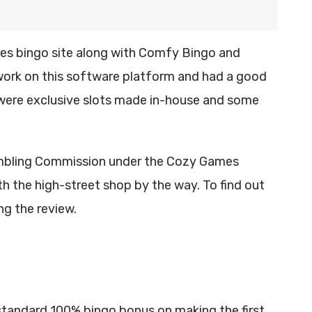
s bingo site along with Comfy Bingo and
etwork on this software platform and had a good
were exclusive slots made in-house and some
ambling Commission under the Cozy Games
th the high-street shop by the way. To find out
g the review.
tandard 100% bingo bonus on making the first