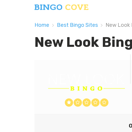
Home
Best Bingo Sites
New Look 
New Look Bin
O