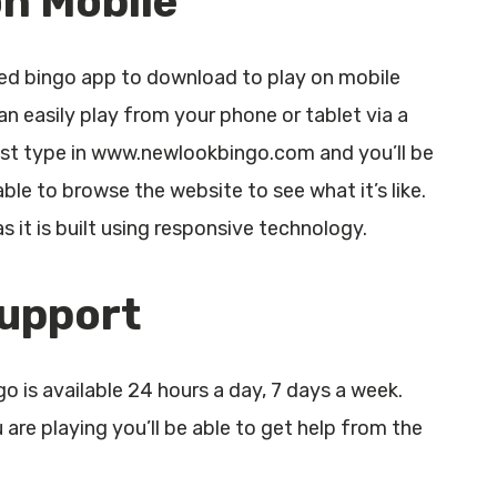
n Mobile
ed bingo app to download to play on mobile
an easily play from your phone or tablet via a
st type in
www.newlookbingo.com
and you’ll be
le to browse the website to see what it’s like.
as it is built using responsive technology.
upport
is available 24 hours a day, 7 days a week.
 are playing you’ll be able to get help from the