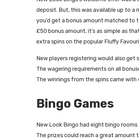
deposit. But, this was available up to 
you’d get a bonus amount matched to t
£50 bonus amount, it’s as simple as that
extra spins on the popular Fluffy Favour
New players registering would also get 
The wagering requirements on all bonuse
The winnings from the spins came with
Bingo Games
New Look Bingo had eight bingo rooms a
The prizes could reach a great amount