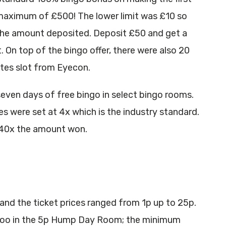
a maximum of £500! The lower limit was £10 so
he amount deposited. Deposit £50 and get a
. On top of the bingo offer, there were also 20
ites slot from Eyecon.
seven days of free bingo in select bingo rooms.
s were set at 4x which is the industry standard.
 40x the amount won.
nd the ticket prices ranged from 1p up to 25p.
 too in the 5p Hump Day Room; the minimum