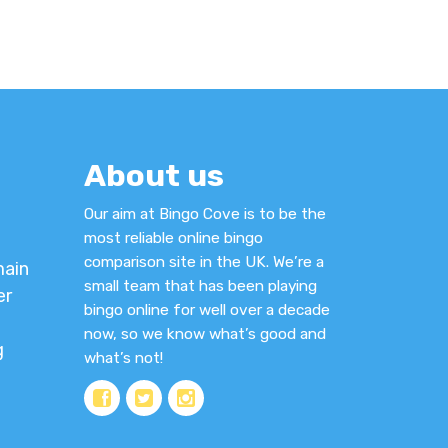
About us
Our aim at Bingo Cove is to be the
most reliable online bingo
comparison site in the UK. We’re a
main
small team that has been playing
er
bingo online for well over a decade
now, so we know what’s good and
g
what’s not!