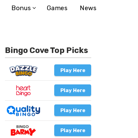
Bonus
Games
News
Bingo Cove Top Picks
Play Here
Play Here
Play Here
Play Here