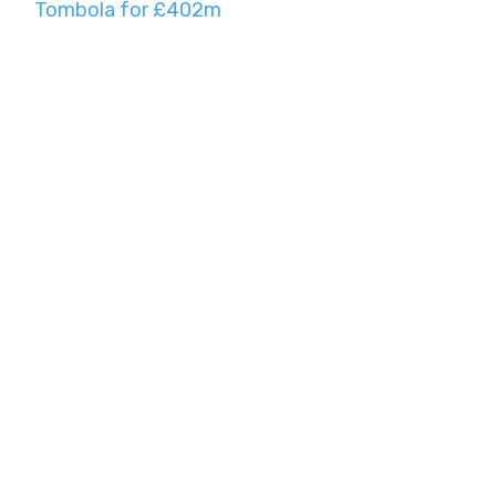
Tombola for £402m