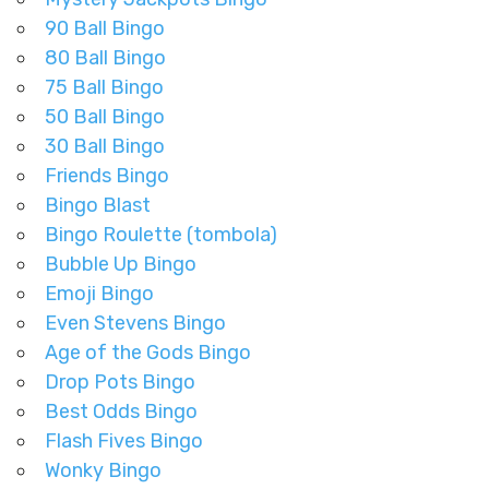
90 Ball Bingo
80 Ball Bingo
75 Ball Bingo
50 Ball Bingo
30 Ball Bingo
Friends Bingo
Bingo Blast
Bingo Roulette (tombola)
Bubble Up Bingo
Emoji Bingo
Even Stevens Bingo
Age of the Gods Bingo
Drop Pots Bingo
Best Odds Bingo
Flash Fives Bingo
Wonky Bingo