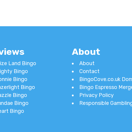
views
About
ize Land Bingo
About
ighty Bingo
Contact
nnie Bingo
BingoCove.co.uk Do
zerlight Bingo
Bingo Espresso Merg
zzle Bingo
Privacy Policy
undae Bingo
Responsible Gamblin
art Bingo