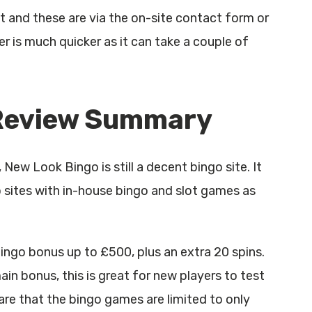
 and these are via the on-site contact form or
er is much quicker as it can take a couple of
Review Summary
New Look Bingo is still a decent bingo site. It
sites with in-house bingo and slot games as
.
ngo bonus up to £500, plus an extra 20 spins.
n bonus, this is great for new players to test
are that the bingo games are limited to only