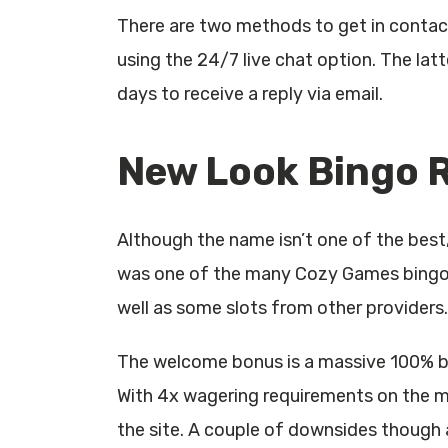
There are two methods to get in contact
using the 24/7 live chat option. The latt
days to receive a reply via email.
New Look Bingo 
Although the name isn’t one of the best, 
was one of the many Cozy Games bingo 
well as some slots from other providers
The welcome bonus is a massive 100% bi
With 4x wagering requirements on the mai
the site. A couple of downsides though 