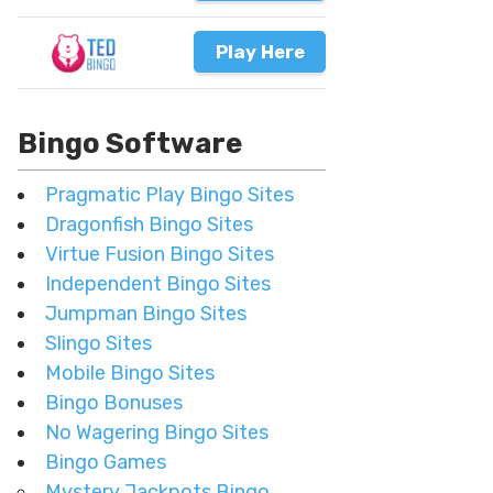
Play Here
Bingo Software
Pragmatic Play Bingo Sites
Dragonfish Bingo Sites
Virtue Fusion Bingo Sites
Independent Bingo Sites
Jumpman Bingo Sites
Slingo Sites
Mobile Bingo Sites
Bingo Bonuses
No Wagering Bingo Sites
Bingo Games
Mystery Jackpots Bingo