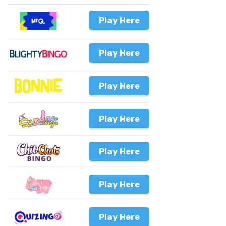
Play Here
Play Here
Play Here
Play Here
Play Here
Play Here
Play Here