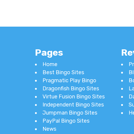
Pages
Re
Home
Pr
Best Bingo Sites
Bl
Pragmatic Play Bingo
Bo
Dragonfish Bingo Sites
La
Virtue Fusion Bingo Sites
Da
Independent Bingo Sites
S
Jumpman Bingo Sites
He
PayPal Bingo Sites
News