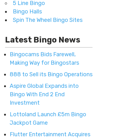
5 Line Bingo
Bingo Halls
Spin The Wheel Bingo Sites
Latest Bingo News
Bingocams Bids Farewell,
Making Way for Bingostars
888 to Sell its Bingo Operations
Aspire Global Expands into
Bingo With End 2 End
Investment
Lottoland Launch £5m Bingo
Jackpot Game
Flutter Entertainment Acquires