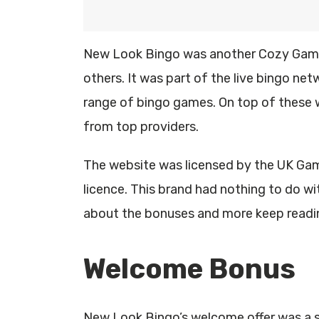
New Look Bingo was another Cozy Game
others. It was part of the live bingo n
range of bingo games. On top of these 
from top providers.
The website was licensed by the UK G
licence. This brand had nothing to do wi
about the bonuses and more keep readin
Welcome Bonus
New Look Bingo’s welcome offer was a s