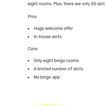
eight rooms. Plus, there are only 50 slo
Pros
Huge welcome offer
In-house slots
Cons
Only eight bingo rooms
A limited number of slots
No bingo app