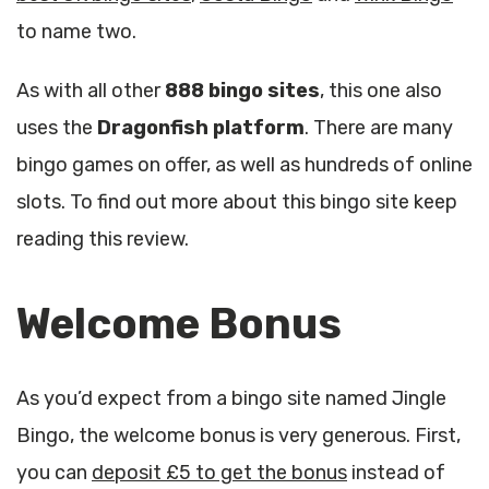
to name two.
As with all other
888 bingo sites
, this one also
uses the
Dragonfish platform
. There are many
bingo games on offer, as well as hundreds of online
slots. To find out more about this bingo site keep
reading this review.
Welcome Bonus
As you’d expect from a bingo site named Jingle
Bingo, the welcome bonus is very generous. First,
you can
deposit £5 to get the bonus
instead of