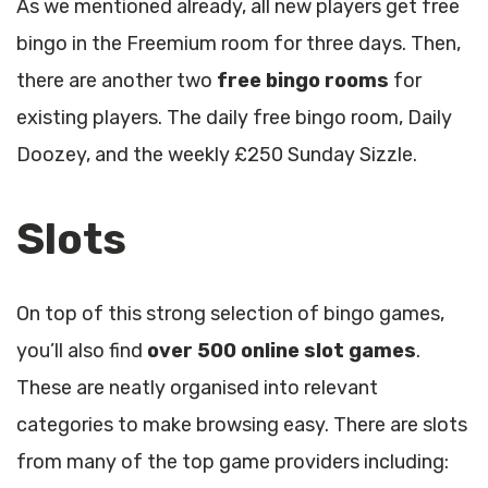
As we mentioned already, all new players get free
bingo in the Freemium room for three days. Then,
there are another two
free bingo rooms
for
existing players. The daily free bingo room, Daily
Doozey, and the weekly £250 Sunday Sizzle.
Slots
On top of this strong selection of bingo games,
you’ll also find
over 500 online slot games
.
These are neatly organised into relevant
categories to make browsing easy. There are slots
from many of the top game providers including: