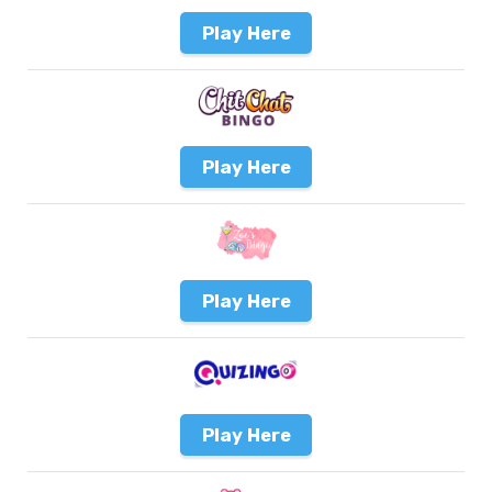
Play Here
Play Here
Play Here
Play Here