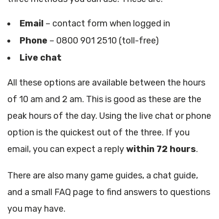
Email
– contact form when logged in
Phone
– 0800 901 2510 (toll-free)
Live chat
All these options are available between the hours
of 10 am and 2 am. This is good as these are the
peak hours of the day. Using the live chat or phone
option is the quickest out of the three. If you
email, you can expect a reply
within 72 hours
.
There are also many game guides, a chat guide,
and a small FAQ page to find answers to questions
you may have.