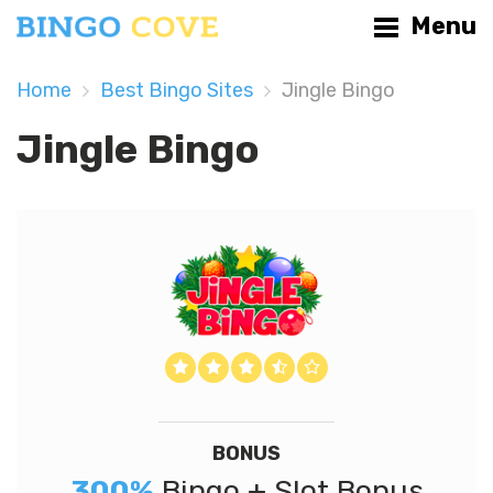
Menu
Home
Best Bingo Sites
Jingle Bingo
Jingle Bingo
BONUS
300%
Bingo + Slot Bonus