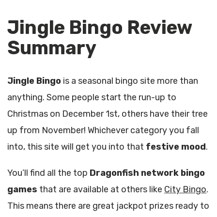
Jingle Bingo Review
Summary
Jingle Bingo
is a seasonal bingo site more than
anything. Some people start the run-up to
Christmas on December 1st, others have their tree
up from November! Whichever category you fall
into, this site will get you into that
festive mood
.
You’ll find all the top
Dragonfish network bingo
games
that are available at others like
City Bingo
.
This means there are great jackpot prizes ready to