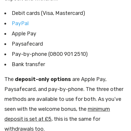
Debit cards (Visa, Mastercard)
PayPal
Apple Pay
Paysafecard
Pay-by-phone (0800 901 2510)
Bank transfer
The
deposit-only options
are Apple Pay,
Paysafecard, and pay-by-phone. The three other
methods are available to use for both. As you’ve
seen with the welcome bonus, the
minimum
deposit is set at £5
, this is the same for
withdrawals too.