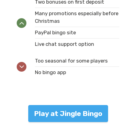
Two bonuses on first deposit
Many promotions especially before
Christmas
PayPal bingo site
Live chat support option
Too seasonal for some players
No bingo app
Play at Jingle Bingo