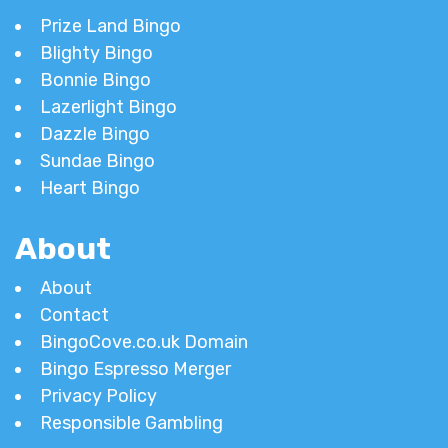
Prize Land Bingo
Blighty Bingo
Bonnie Bingo
Lazerlight Bingo
Dazzle Bingo
Sundae Bingo
Heart Bingo
About
About
Contact
BingoCove.co.uk Domain
Bingo Espresso Merger
Privacy Policy
Responsible Gambling