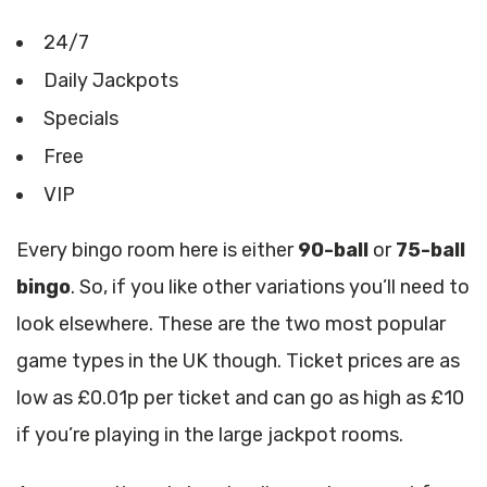
24/7
Daily Jackpots
Specials
Free
VIP
Every bingo room here is either
90-ball
or
75-ball
bingo
. So, if you like other variations you’ll need to
look elsewhere. These are the two most popular
game types in the UK though. Ticket prices are as
low as £0.01p per ticket and can go as high as £10
if you’re playing in the large jackpot rooms.