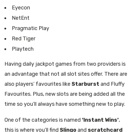
Eyecon
NetEnt
Pragmatic Play
Red Tiger
Playtech
Having daily jackpot games from two providers is
an advantage that not all slot sites offer. There are
also players’ favourites like
Starburst
and Fluffy
Favourites. Plus, new slots are being added all the
time so you’ll always have something new to play.
One of the categories is named
‘Instant Wins’
,
this is where you’ll find
Slingo
and
scratchcard