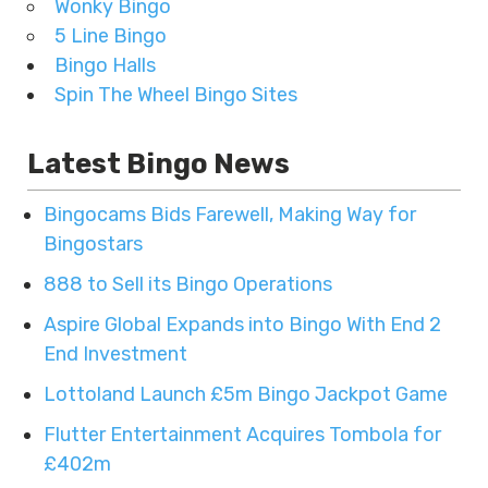
Wonky Bingo
5 Line Bingo
Bingo Halls
Spin The Wheel Bingo Sites
Latest Bingo News
Bingocams Bids Farewell, Making Way for
Bingostars
888 to Sell its Bingo Operations
Aspire Global Expands into Bingo With End 2
End Investment
Lottoland Launch £5m Bingo Jackpot Game
Flutter Entertainment Acquires Tombola for
£402m