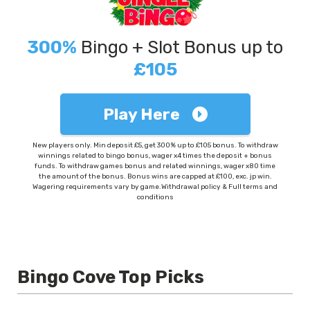
payment provider. Here’s a list of the options
available and how long each one takes.
300%
Bingo + Slot Bonus up to
£105
PayPal - 2-3 business days
Play Here
Debit cards - 3-5 business days
New players only. Min deposit £5, get 300% up to £105 bonus. To withdraw
winnings related to bingo bonus, wager x4 times the deposit + bonus
Bank transfer - 4-7 business days
funds. To withdraw games bonus and related winnings, wager x80 time
the amount of the bonus. Bonus wins are capped at £100, exc. jp win.
Wagering requirements vary by game.Withdrawal policy & Full terms and
conditions
Bingo Cove Top Picks