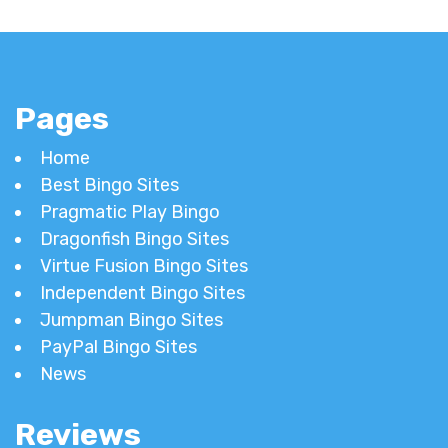
Pages
Home
Best Bingo Sites
Pragmatic Play Bingo
Dragonfish Bingo Sites
Virtue Fusion Bingo Sites
Independent Bingo Sites
Jumpman Bingo Sites
PayPal Bingo Sites
News
Reviews