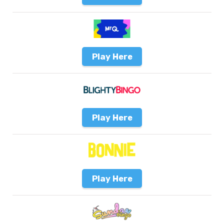
Play Here
Play Here
Play Here