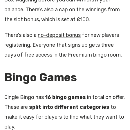
balance. There’s also a cap on the winnings from
the slot bonus, which is set at £100.
There’s also a
no-deposit bonus
for new players
registering. Everyone that signs up gets three
days of free access in the Freemium bingo room.
Bingo Games
Jingle Bingo has
16 bingo games
in total on offer.
These are
split into different categories
to
make it easy for players to find what they want to
play.