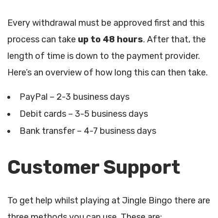
Every withdrawal must be approved first and this
process can take
up to 48 hours
. After that, the
length of time is down to the payment provider.
Here’s an overview of how long this can then take.
PayPal – 2-3 business days
Debit cards – 3-5 business days
Bank transfer – 4-7 business days
Customer Support
To get help whilst playing at Jingle Bingo there are
three methods you can use. These are: