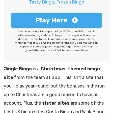
Tasty Bingo
,
Frozen Bingo
Play Here
New players only. Min deposit £5, get 300% up to £105 bonus. To
withdraw winnings related to bingo bonus, wager x4 times the
deposit + bonus funds. To withdraw games bonus and related
winnings, wager x80 time the amount of the bonus. Bonus wins are
capped at £100, exc. jp win. Wagering requirements vary by
game.Withdrawal policy & Full terms and conditions
Jingle Bingo
is a
Christmas-themed bingo
site
from the team at 888. This isn’t a site that
you’ll play year-round, but the bonuses in the run-
up to Christmas are a good reason to have an
account. Plus, the
sister sites
are some of the
best UK bingo sites
,
Costa Bingo
and
Wink Bingo