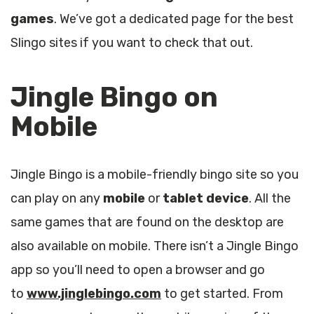
games
. We’ve got a dedicated page for the best
Slingo sites if you want to check that out.
Jingle Bingo on
Mobile
Jingle Bingo is a mobile-friendly bingo site so you
can play on any
mobile
or
tablet device
. All the
same games that are found on the desktop are
also available on mobile. There isn’t a Jingle Bingo
app so you’ll need to open a browser and go
to
www.jinglebingo.com
to get started. From