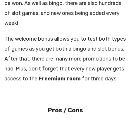
be won. As well as bingo, there are also hundreds
of slot games, and new ones being added every
week!
The welcome bonus allows you to test both types
of games as you get both a bingo and slot bonus.
After that, there are many more promotions to be
had. Plus, don’t forget that every new player gets
access to the
Freemium room
for three days!
Pros / Cons