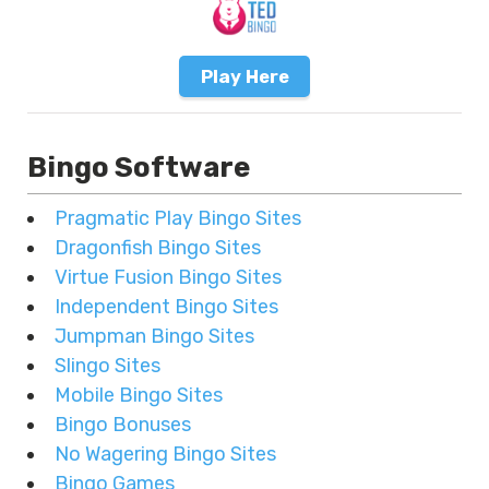
Play Here
Bingo Software
Pragmatic Play Bingo Sites
Dragonfish Bingo Sites
Virtue Fusion Bingo Sites
Independent Bingo Sites
Jumpman Bingo Sites
Slingo Sites
Mobile Bingo Sites
Bingo Bonuses
No Wagering Bingo Sites
Bingo Games