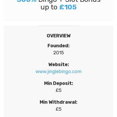
up to
£105
OVERVIEW
Founded:
2015
Website:
www.jinglebingo.com
Min Deposit:
£5
Min Withdrawal:
£5