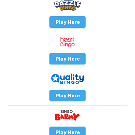
Play Here
Play Here
Play Here
Play Here