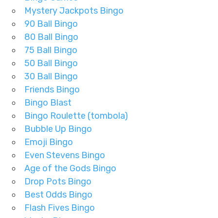
Mystery Jackpots Bingo
90 Ball Bingo
80 Ball Bingo
75 Ball Bingo
50 Ball Bingo
30 Ball Bingo
Friends Bingo
Bingo Blast
Bingo Roulette (tombola)
Bubble Up Bingo
Emoji Bingo
Even Stevens Bingo
Age of the Gods Bingo
Drop Pots Bingo
Best Odds Bingo
Flash Fives Bingo