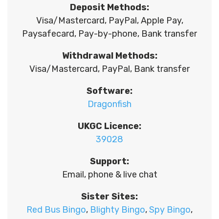
Deposit Methods:
Visa/Mastercard, PayPal, Apple Pay,
Paysafecard, Pay-by-phone, Bank transfer
Withdrawal Methods:
Visa/Mastercard, PayPal, Bank transfer
Software:
Dragonfish
UKGC Licence:
39028
Support:
Email, phone & live chat
Sister Sites:
Red Bus Bingo
,
Blighty Bingo
,
Spy Bingo
,