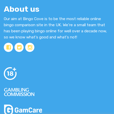
About us
Our aim at Bingo Cove is to be the most reliable online
bingo comparison site in the UK. We’re a small team that
has been playing bingo online for well over a decade now,
so we know what’s good and what’s not!