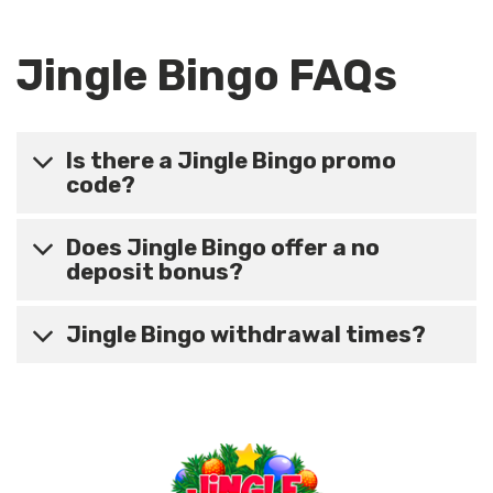
Jingle Bingo FAQs
Is there a Jingle Bingo promo
code?
Does Jingle Bingo offer a no
No, to get your hands on the welcome bonus
deposit bonus?
you don’t need to use a bonus code. Simply,
make your deposit and then claim the bonus in
Jingle Bingo withdrawal times?
Yes, all new players get to play in the
the lobby. If a bonus does require a promo
Freemium bingo room for three days after
code it will be clearly stated on the
Once your account is verified, withdrawal
signing up.
promotions page or via the email/SMS.
approvals will take up to 3 days to process.
This is followed by how long it takes the