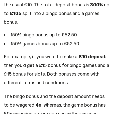
the usual £10. The total deposit bonus is
300%
up
to
£105
split into a bingo bonus and a games
bonus.
150% bingo bonus up to £52.50
150% games bonus up to £52.50
For example, if you were to make a
£10 deposit
then you’d get a £15 bonus for bingo games and a
£15 bonus for slots. Both bonuses come with
different terms and conditions.
The bingo bonus and the deposit amount needs
to be wagered
4x
. Whereas, the game bonus has
80x wagering before you can withdraw your