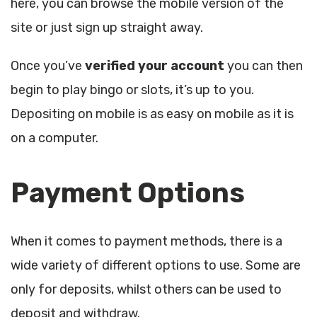
here, you can browse the mobile version of the
site or just sign up straight away.
Once you’ve
verified your account
you can then
begin to play bingo or slots, it’s up to you.
Depositing on mobile is as easy on mobile as it is
on a computer.
Payment Options
When it comes to payment methods, there is a
wide variety of different options to use. Some are
only for deposits, whilst others can be used to
deposit and withdraw.