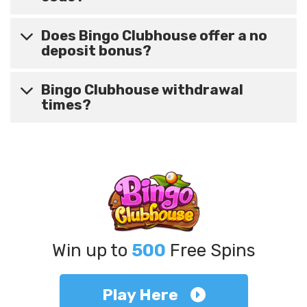
Does Bingo Clubhouse offer a no
No, you don’t need to use a bonus code to get
deposit bonus?
promotions at Bingo Clubhouse. When you
deposit with the right amount the bonus will
Bingo Clubhouse withdrawal
No, new players opening an account don’t
times?
be automatically added to your account.
receive a no-deposit bonus. You can check our
dedicated no-deposit bingo page for sites
The average withdrawal times at Bingo
that do.
Clubhouse are between 4 and 7 business days.
PayPal is the fastest option out of the three
withdrawal methods.
Win up to
500
Free Spins
Play Here