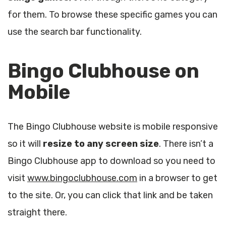
for them. To browse these specific games you can
use the search bar functionality.
Bingo Clubhouse on
Mobile
The Bingo Clubhouse website is mobile responsive
so it will
resize to any screen size
. There isn’t a
Bingo Clubhouse app to download so you need to
visit
www.bingoclubhouse.com
in a browser to get
to the site. Or, you can click that link and be taken
straight there.