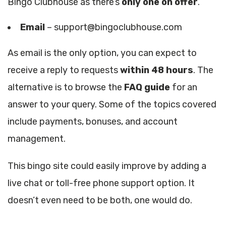
Bingo Clubhouse as there’s
only one on offer
.
Email
– support@bingoclubhouse.com
As email is the only option, you can expect to
receive a reply to requests
within 48 hours
. The
alternative is to browse the
FAQ guide
for an
answer to your query. Some of the topics covered
include payments, bonuses, and account
management.
This bingo site could easily improve by adding a
live chat or toll-free phone support option. It
doesn’t even need to be both, one would do.