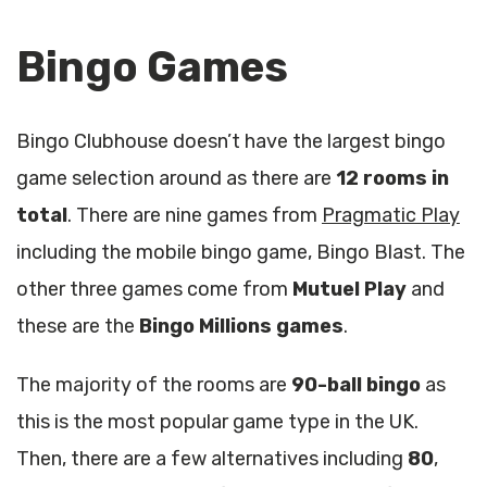
Bingo Games
Bingo Clubhouse doesn’t have the largest bingo
game selection around as there are
12 rooms in
total
. There are nine games from
Pragmatic Play
including the mobile bingo game, Bingo Blast. The
other three games come from
Mutuel Play
and
these are the
Bingo Millions games
.
The majority of the rooms are
90-ball bingo
as
this is the most popular game type in the UK.
Then, there are a few alternatives including
80
,