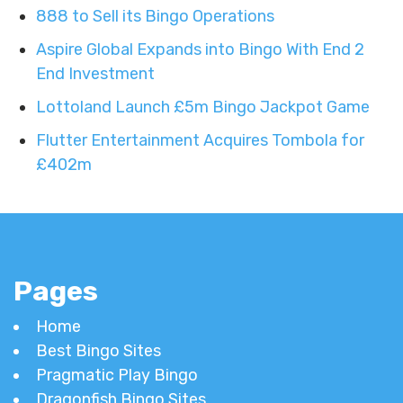
888 to Sell its Bingo Operations
Aspire Global Expands into Bingo With End 2
End Investment
Lottoland Launch £5m Bingo Jackpot Game
Flutter Entertainment Acquires Tombola for
£402m
Pages
Home
Best Bingo Sites
Pragmatic Play Bingo
Dragonfish Bingo Sites