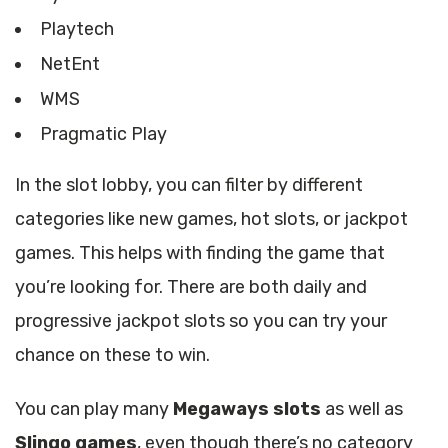
Playtech
NetEnt
WMS
Pragmatic Play
In the slot lobby, you can filter by different
categories like new games, hot slots, or jackpot
games. This helps with finding the game that
you’re looking for. There are both daily and
progressive jackpot slots so you can try your
chance on these to win.
You can play many
Megaways slots
as well as
Slingo games
, even though there’s no category