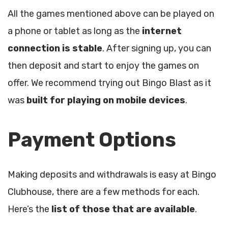
All the games mentioned above can be played on
a phone or tablet as long as the
internet
connection is stable
. After signing up, you can
then deposit and start to enjoy the games on
offer. We recommend trying out Bingo Blast as it
was
built for playing on mobile devices
.
Payment Options
Making deposits and withdrawals is easy at Bingo
Clubhouse, there are a few methods for each.
Here’s the
list of those that are available
.