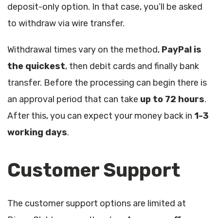
deposit-only option. In that case, you’ll be asked
to withdraw via wire transfer.
Withdrawal times vary on the method,
PayPal is
the quickest
, then debit cards and finally bank
transfer. Before the processing can begin there is
an approval period that can take
up to 72 hours
.
After this, you can expect your money back in
1-3
working days
.
Customer Support
The customer support options are limited at