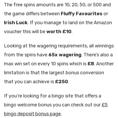
The free spins amounts are 10, 20, 50, or 500 and
the game differs between
Fluffy Favourites
or
Irish Luck
. If you manage to land on the Amazon
voucher this will be
worth £10
.
Looking at the wagering requirements, all winnings
from the spins have
65x wagering
. There’s also a
max win set on every 10 spins which is
£8
. Another
limitation is that the largest bonus conversion
that you can achieve is
£250
.
If you’re looking for a bingo site that offers a
bingo welcome bonus you can check out our
£5
bingo deposit bonus page
.