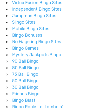
Virtue Fusion Bingo Sites
Independent Bingo Sites
Jumpman Bingo Sites
Slingo Sites
Mobile Bingo Sites
Bingo Bonuses
No Wagering Bingo Sites
Bingo Games
Mystery Jackpots Bingo
90 Ball Bingo
80 Ball Bingo
75 Ball Bingo
50 Ball Bingo
30 Ball Bingo
Friends Bingo
Bingo Blast
Bingo Roulette (tombola)