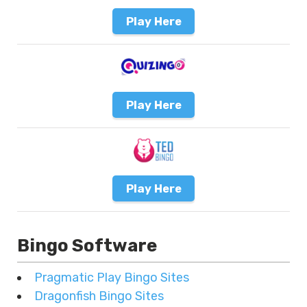
Play Here
Play Here
Play Here
Bingo Software
Pragmatic Play Bingo Sites
Dragonfish Bingo Sites