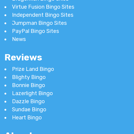
Virtue Fusion Bingo Sites
Independent Bingo Sites
Jumpman Bingo Sites
PayPal Bingo Sites
News
Reviews
Prize Land Bingo
Blighty Bingo
Bonnie Bingo
Lazerlight Bingo
Dazzle Bingo
Sundae Bingo
Heart Bingo