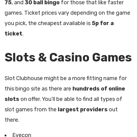
75
, and
30 ball bingo
for those that like faster
games. Ticket prices vary depending on the game
you pick, the cheapest available is
5p for a
ticket
.
Slots & Casino Games
Slot Clubhouse might be a more fitting name for
this bingo site as there are
hundreds of online
slots
on offer. You’ll be able to find all types of
slot games from the
largest providers
out
there.
Eyecon