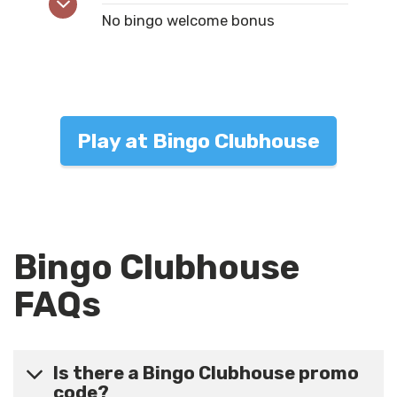
No bingo welcome bonus
Play at Bingo Clubhouse
Bingo Clubhouse
FAQs
Is there a Bingo Clubhouse promo
code?