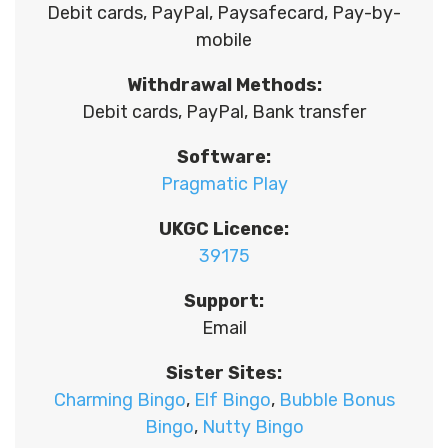
Debit cards, PayPal, Paysafecard, Pay-by-
mobile
Withdrawal Methods:
Debit cards, PayPal, Bank transfer
Software:
Pragmatic Play
UKGC Licence:
39175
Support:
Email
Sister Sites:
Charming Bingo
,
Elf Bingo
,
Bubble Bonus
Bingo
,
Nutty Bingo