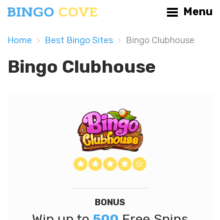
Menu
Home
Best Bingo Sites
Bingo Clubhouse
Bingo Clubhouse
BONUS
Win up to
500
Free Spins