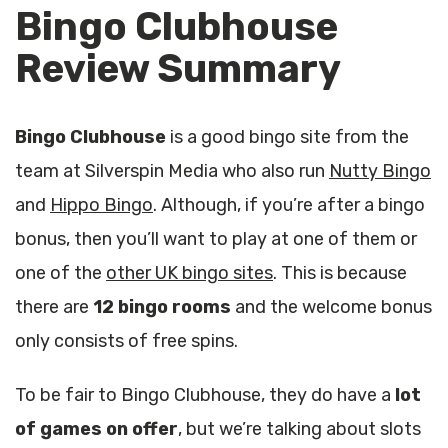
Bingo Clubhouse
Review Summary
Bingo Clubhouse
is a good bingo site from the
team at Silverspin Media who also run
Nutty Bingo
and
Hippo Bingo
. Although, if you’re after a bingo
bonus, then you’ll want to play at one of them or
one of the
other UK bingo sites
. This is because
there are
12 bingo rooms
and the welcome bonus
only consists of free spins.
To be fair to Bingo Clubhouse, they do have a
lot
of games on offer
, but we’re talking about slots