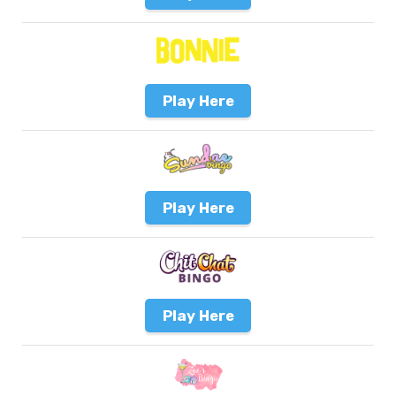
Play Here
Play Here
Play Here