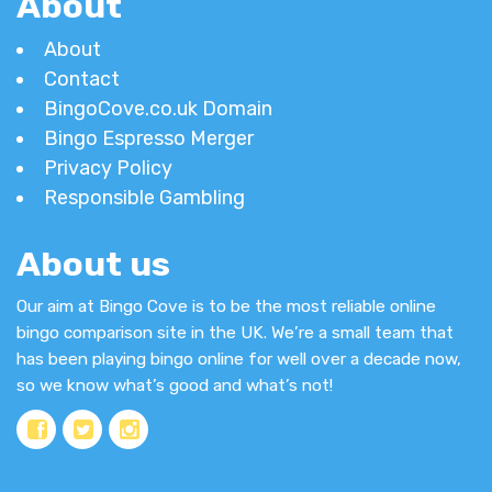
About
About
Contact
BingoCove.co.uk Domain
Bingo Espresso Merger
Privacy Policy
Responsible Gambling
About us
Our aim at Bingo Cove is to be the most reliable online
bingo comparison site in the UK. We’re a small team that
has been playing bingo online for well over a decade now,
so we know what’s good and what’s not!