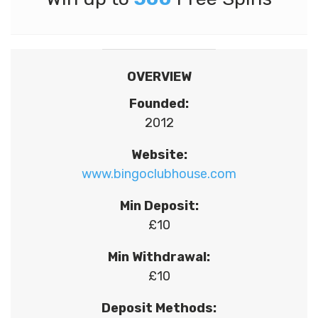
OVERVIEW
Founded:
2012
Website:
www.bingoclubhouse.com
Min Deposit:
£10
Min Withdrawal:
£10
Deposit Methods: