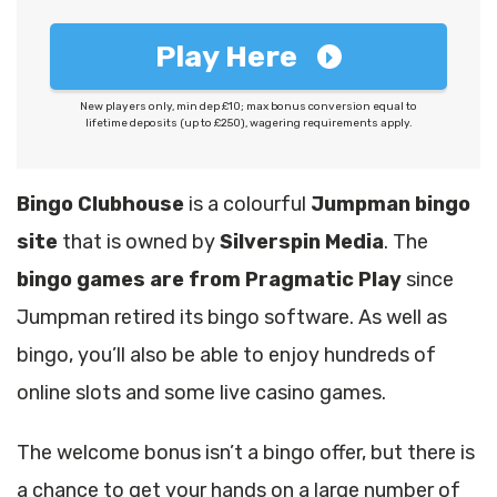
Play Here
New players only, min dep £10; max bonus conversion equal to
lifetime deposits (up to £250), wagering requirements apply.
Bingo Clubhouse
is a colourful
Jumpman bingo
site
that is owned by
Silverspin Media
. The
bingo games are from Pragmatic Play
since
Jumpman retired its bingo software. As well as
bingo, you’ll also be able to enjoy hundreds of
online slots and some live casino games.
The welcome bonus isn’t a bingo offer, but there is
a chance to get your hands on a large number of