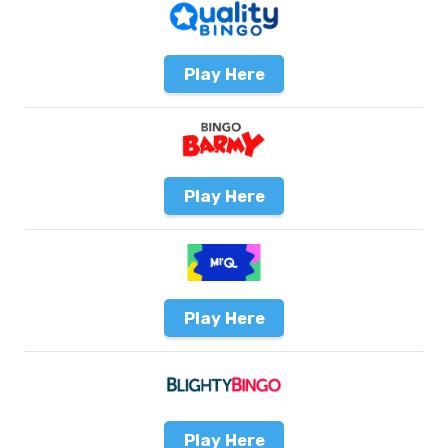
Play Here
Play Here
Play Here
Play Here