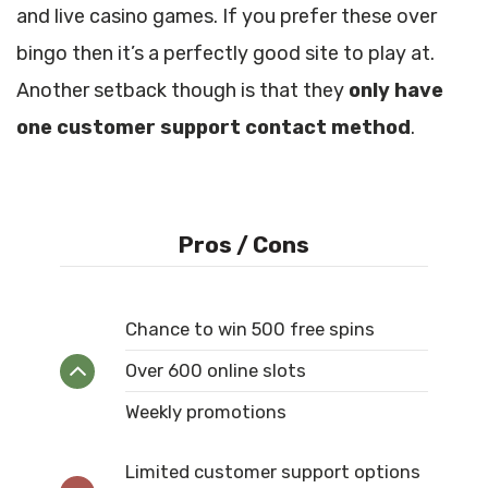
and live casino games. If you prefer these over
bingo then it’s a perfectly good site to play at.
Another setback though is that they
only have
one customer support contact method
.
Pros / Cons
Chance to win 500 free spins
Over 600 online slots
Weekly promotions
Limited customer support options