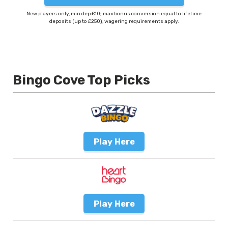
New players only, min dep £10; max bonus conversion equal to lifetime
deposits (up to £250), wagering requirements apply.
Bingo Cove Top Picks
Play Here
Play Here