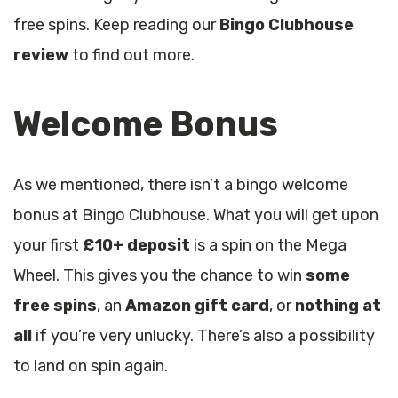
free spins. Keep reading our
Bingo Clubhouse
review
to find out more.
Welcome Bonus
As we mentioned, there isn’t a bingo welcome
bonus at Bingo Clubhouse. What you will get upon
your first
£10+ deposit
is a spin on the Mega
Wheel. This gives you the chance to win
some
free spins
, an
Amazon gift card
, or
nothing at
all
if you’re very unlucky. There’s also a possibility
to land on spin again.