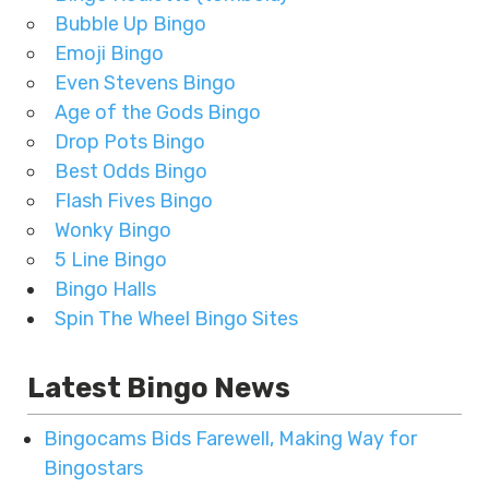
Bubble Up Bingo
Emoji Bingo
Even Stevens Bingo
Age of the Gods Bingo
Drop Pots Bingo
Best Odds Bingo
Flash Fives Bingo
Wonky Bingo
5 Line Bingo
Bingo Halls
Spin The Wheel Bingo Sites
Latest Bingo News
Bingocams Bids Farewell, Making Way for
Bingostars