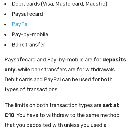
Debit cards (Visa, Mastercard, Maestro)
Paysafecard
PayPal
Pay-by-mobile
Bank transfer
Paysafecard and Pay-by-mobile are for
deposits
only
, while bank transfers are for withdrawals.
Debit cards and PayPal can be used for both
types of transactions.
The limits on both transaction types are
set at
£10
. You have to withdraw to the same method
that you deposited with unless you used a